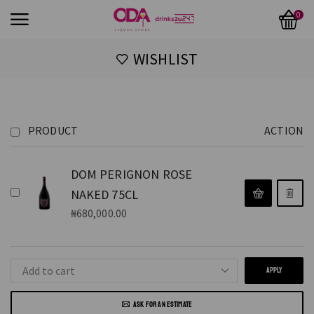
0
WISHLIST
PRODUCT
ACTION
DOM PERIGNON ROSE
NAKED 75CL
₦
680,000.00
APPLY
ASK FOR AN ESTIMATE