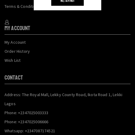
NO, I AM NOT
Terms & Conditions
My Account
My Account
Order History
Wish List
CONTACT
Address: The Royal Mall, Lekky County Road, Ikota Road 1, Lekki
Lagos
Phone: +2347025003333
Phone: +2347025006666
Whatsapp: +2347087174521