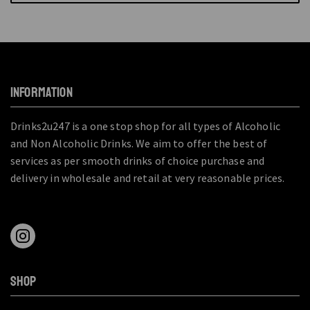
INFORMATION
Drinks2u247 is a one stop shop for all types of Alcoholic
and Non Alcoholic Drinks. We aim to offer the best of
services as per smooth drinks of choice purchase and
delivery in wholesale and retail at very reasonable prices.
SHOP