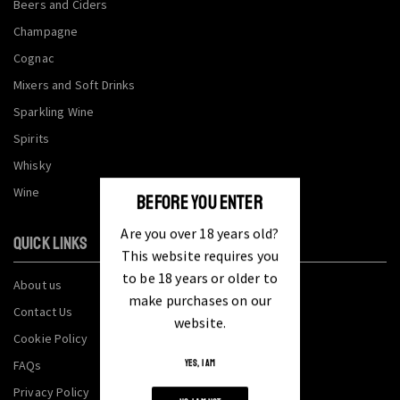
Beers and Ciders
Champagne
Cognac
Mixers and Soft Drinks
Sparkling Wine
Spirits
Whisky
Wine
BEFORE YOU ENTER
Are you over 18 years old?
QUICK LINKS
This website requires you
to be 18 years or older to
About us
make purchases on our
Contact Us
website.
Cookie Policy
FAQs
YES, I AM
Privacy Policy