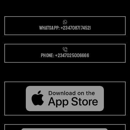
Whatsapp: +2347087174521
Phone: +2347025006666