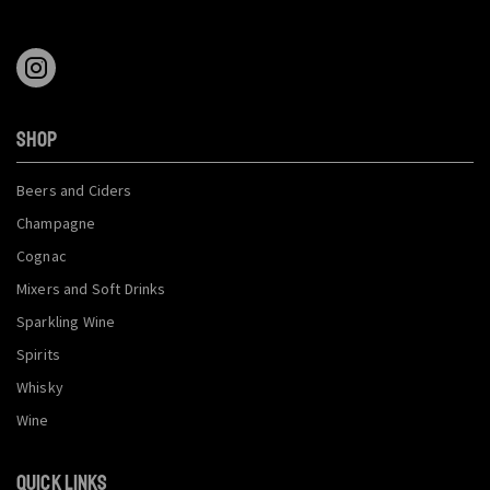
SHOP
Beers and Ciders
Champagne
Cognac
Mixers and Soft Drinks
Sparkling Wine
Spirits
Whisky
Wine
QUICK LINKS