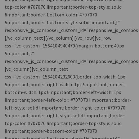
top-color: #707070 !important;border-top-style: solid
!important;border-bottom-color: #707070
!important;border-bottom-style: solid !important;}”
responsive_js_composer_custom_id=”responsive_js_compos
[/vc_column_text][/vc_column][/vc_row][vc_row
css=”.vc_custom_1564104940479{margin-bottom: 40px
!important;}”
responsive_js_composer_custom_id=”responsive_js_compos
[vc_column][vc_column_text
css=”.vc_custom_1564104232603{border-top-width: 1px
!important;border-right-width: 1px !important;border-
bottom-width: 1px !important;border-left-width: 1px
!important;border-left-color: #707070 !important;border-
left-style: solid !important;border-right-color: #707070
!important;border-right-style: solid !important;border-
top-color: #707070 !important;border-top-style: solid
!important;border-bottom-color: #707070
!important;border-bottom-style: solid !important;}”