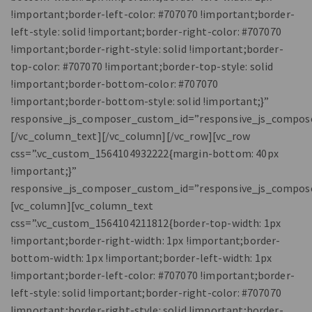
!important;border-left-color: #707070 !important;border-
left-style: solid !important;border-right-color: #707070
!important;border-right-style: solid !important;border-
top-color: #707070 !important;border-top-style: solid
!important;border-bottom-color: #707070
!important;border-bottom-style: solid !important;}”
responsive_js_composer_custom_id=”responsive_js_compos
[/vc_column_text][/vc_column][/vc_row][vc_row
css=”.vc_custom_1564104932222{margin-bottom: 40px
!important;}”
responsive_js_composer_custom_id=”responsive_js_compos
[vc_column][vc_column_text
css=”.vc_custom_1564104211812{border-top-width: 1px
!important;border-right-width: 1px !important;border-
bottom-width: 1px !important;border-left-width: 1px
!important;border-left-color: #707070 !important;border-
left-style: solid !important;border-right-color: #707070
!important;border-right-style: solid !important;border-