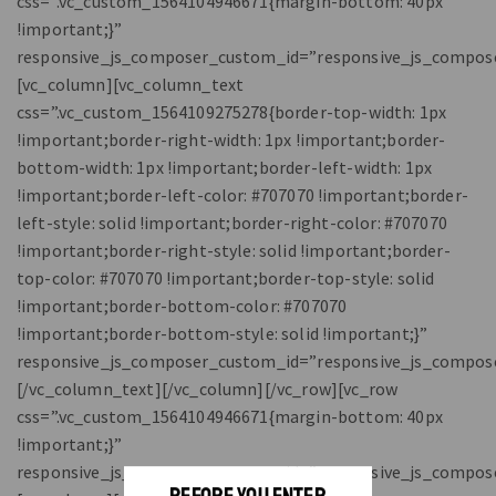
css=”.vc_custom_1564104946671{margin-bottom: 40px
!important;}”
responsive_js_composer_custom_id=”responsive_js_compos
[vc_column][vc_column_text
css=”.vc_custom_1564109275278{border-top-width: 1px
!important;border-right-width: 1px !important;border-
bottom-width: 1px !important;border-left-width: 1px
!important;border-left-color: #707070 !important;border-
left-style: solid !important;border-right-color: #707070
!important;border-right-style: solid !important;border-
top-color: #707070 !important;border-top-style: solid
!important;border-bottom-color: #707070
!important;border-bottom-style: solid !important;}”
responsive_js_composer_custom_id=”responsive_js_compos
[/vc_column_text][/vc_column][/vc_row][vc_row
css=”.vc_custom_1564104946671{margin-bottom: 40px
!important;}”
responsive_js_composer_custom_id=”responsive_js_compos