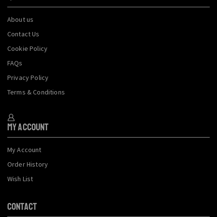
About us
Contact Us
Cookie Policy
FAQs
Privacy Policy
Terms & Conditions
My Account
My Account
Order History
Wish List
CONTACT