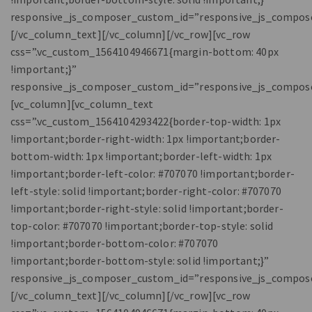
responsive_js_composer_custom_id=”responsive_js_compos
[/vc_column_text][/vc_column][/vc_row][vc_row
css=”.vc_custom_1564104946671{margin-bottom: 40px
!important;}”
responsive_js_composer_custom_id=”responsive_js_compos
[vc_column][vc_column_text
css=”.vc_custom_1564104293422{border-top-width: 1px
!important;border-right-width: 1px !important;border-
bottom-width: 1px !important;border-left-width: 1px
!important;border-left-color: #707070 !important;border-
left-style: solid !important;border-right-color: #707070
!important;border-right-style: solid !important;border-
top-color: #707070 !important;border-top-style: solid
!important;border-bottom-color: #707070
!important;border-bottom-style: solid !important;}”
responsive_js_composer_custom_id=”responsive_js_compos
[/vc_column_text][/vc_column][/vc_row][vc_row