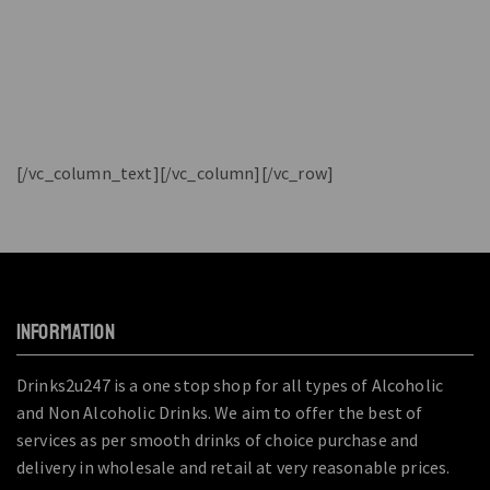
[/vc_column_text][/vc_column][/vc_row]
INFORMATION
Drinks2u247 is a one stop shop for all types of Alcoholic
and Non Alcoholic Drinks. We aim to offer the best of
services as per smooth drinks of choice purchase and
delivery in wholesale and retail at very reasonable prices.