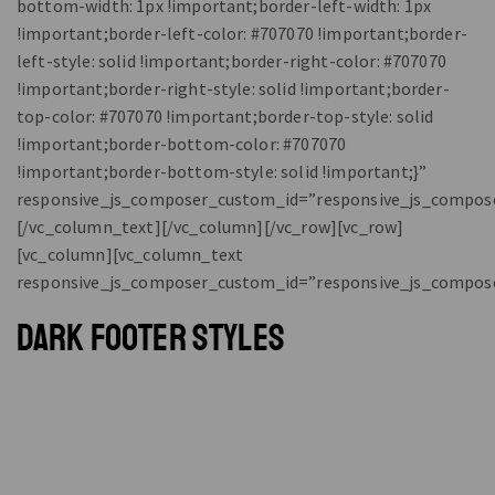
bottom-width: 1px !important;border-left-width: 1px
!important;border-left-color: #707070 !important;border-
left-style: solid !important;border-right-color: #707070
!important;border-right-style: solid !important;border-
top-color: #707070 !important;border-top-style: solid
!important;border-bottom-color: #707070
!important;border-bottom-style: solid !important;}”
responsive_js_composer_custom_id=”responsive_js_compos
[/vc_column_text][/vc_column][/vc_row][vc_row]
[vc_column][vc_column_text
responsive_js_composer_custom_id=”responsive_js_compos
DARK FOOTER STYLES