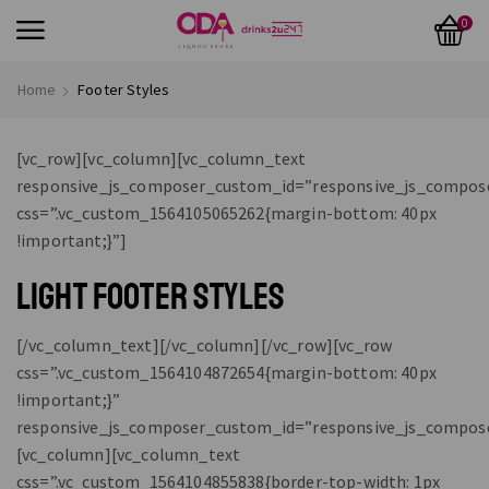
0
Home
Footer Styles
[vc_row][vc_column][vc_column_text
responsive_js_composer_custom_id=”responsive_js_compos
css=”.vc_custom_1564105065262{margin-bottom: 40px
!important;}”]
LIGHT FOOTER STYLES
[/vc_column_text][/vc_column][/vc_row][vc_row
css=”.vc_custom_1564104872654{margin-bottom: 40px
!important;}”
responsive_js_composer_custom_id=”responsive_js_compos
[vc_column][vc_column_text
css=”.vc_custom_1564104855838{border-top-width: 1px