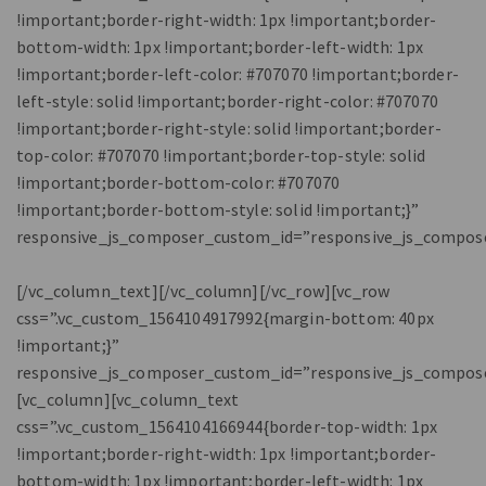
!important;border-right-width: 1px !important;border-
bottom-width: 1px !important;border-left-width: 1px
!important;border-left-color: #707070 !important;border-
left-style: solid !important;border-right-color: #707070
!important;border-right-style: solid !important;border-
top-color: #707070 !important;border-top-style: solid
!important;border-bottom-color: #707070
!important;border-bottom-style: solid !important;}”
responsive_js_composer_custom_id=”responsive_js_compos
[/vc_column_text][/vc_column][/vc_row][vc_row
css=”.vc_custom_1564104917992{margin-bottom: 40px
!important;}”
responsive_js_composer_custom_id=”responsive_js_compos
[vc_column][vc_column_text
css=”.vc_custom_1564104166944{border-top-width: 1px
!important;border-right-width: 1px !important;border-
bottom-width: 1px !important;border-left-width: 1px