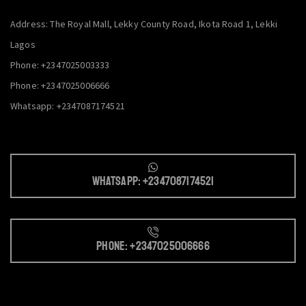
Address: The Royal Mall, Lekky County Road, Ikota Road 1, Lekki
Lagos
Phone: +2347025003333
Phone: +2347025006666
Whatsapp: +2347087174521
Whatsapp: +2347087174521
Phone: +2347025006666