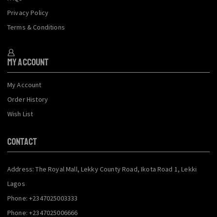
Privacy Policy
Terms & Conditions
My Account
My Account
Order History
Wish List
CONTACT
Address: The Royal Mall, Lekky County Road, Ikota Road 1, Lekki
Lagos
Phone: +2347025003333
Phone: +2347025006666