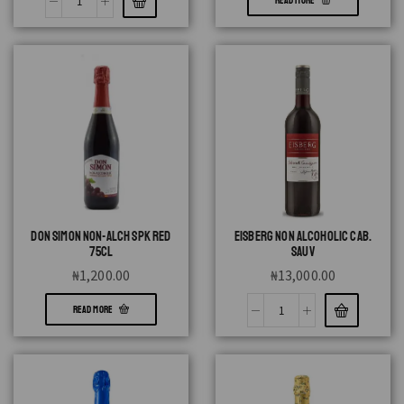
READ MORE
DON SIMON NON-ALCH SPK RED
EISBERG NON ALCOHOLIC CAB.
75CL
SAUV
₦
1,200.00
₦
13,000.00
READ MORE