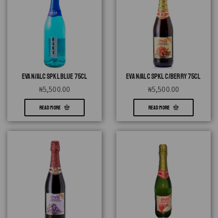
EVA N/ALC SPKL BLUE 75CL
EVA N/ALC SPKL C/BERRY 75CL
₦
5,500.00
₦
5,500.00
READ MORE
READ MORE