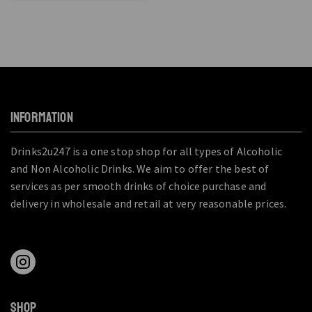
INFORMATION
Drinks2u247 is a one stop shop for all types of Alcoholic
and Non Alcoholic Drinks. We aim to offer the best of
services as per smooth drinks of choice purchase and
delivery in wholesale and retail at very reasonable prices.
SHOP