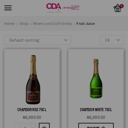
0
Home
Shop
Mixers and Soft Drinks
Fruit Juice
CHAMDOR RED 75CL
CHAMDOR WHITE 75CL
₦
6,000.00
₦
6,000.00