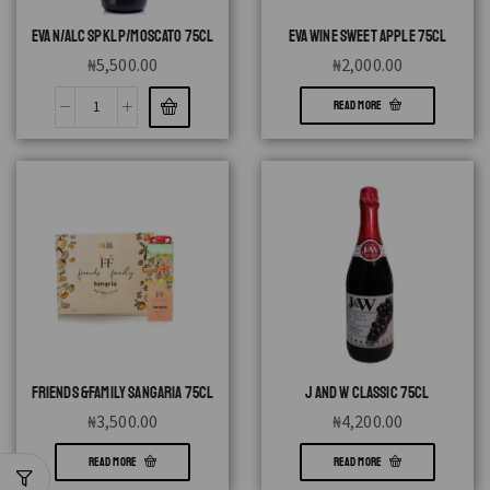
EVA N/ALC SPKL P/MOSCATO 75CL
EVA WINE SWEET APPLE 75CL
₦
5,500.00
₦
2,000.00
READ MORE
FRIENDS &FAMILY SANGARIA 75CL
J AND W CLASSIC 75CL
₦
3,500.00
₦
4,200.00
READ MORE
READ MORE