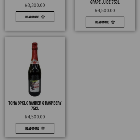
GRAPE JUICE 75CL
₦
3,300.00
₦
4,500.00
READ MORE
READ MORE
TOMA SPKL CRANBER & RASPBERY
75CL
₦
4,500.00
READ MORE