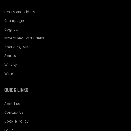
Beers and Ciders
Champagne
Cognac
Mixers and Soft Drinks
Sparkling Wine
Spirits
Whisky
Wine
QUICK LINKS
About us
Contact Us
Cookie Policy
FAQs