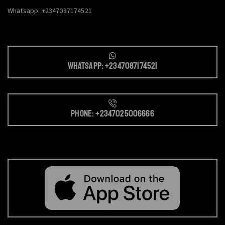
Whatsapp: +2347087174521
Whatsapp: +2347087174521
Phone: +2347025006666