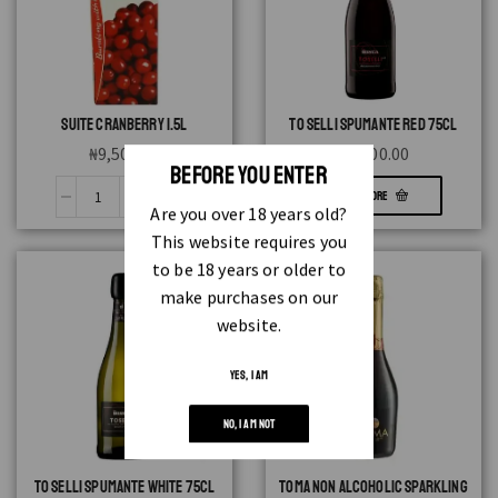
SUITE CRANBERRY 1.5L
TO SELLI SPUMANTE RED 75CL
₦
9,500.00
₦
3,300.00
BEFORE YOU ENTER
READ MORE
Are you over 18 years old?
This website requires you
to be 18 years or older to
make purchases on our
website.
YES, I AM
NO, I AM NOT
TO SELLI SPUMANTE WHITE 75CL
TOMA NON ALCOHOLIC SPARKLING