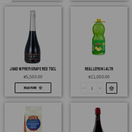
J AND W PREM GRAPE RED 75CL
REAL LEMON 1.4LTR
₦
5,500.00
₦
11,000.00
READ MORE