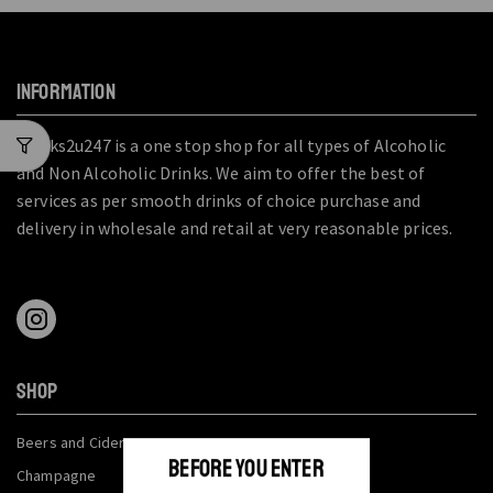
INFORMATION
Drinks2u247 is a one stop shop for all types of Alcoholic
and Non Alcoholic Drinks. We aim to offer the best of
services as per smooth drinks of choice purchase and
delivery in wholesale and retail at very reasonable prices.
SHOP
Beers and Ciders
BEFORE YOU ENTER
Champagne