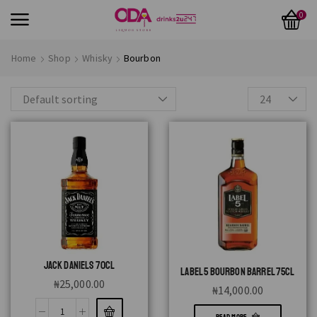
0
Home
Shop
Whisky
Bourbon
JACK DANIELS 70CL
LABEL 5 BOURBON BARREL 75CL
₦
25,000.00
₦
14,000.00