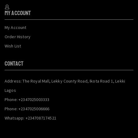
My Account
My Account
Order History
Wish List
CONTACT
Address: The Royal Mall, Lekky County Road, Ikota Road 1, Lekki
Lagos
Phone: +2347025003333
Phone: +2347025006666
Whatsapp: +2347087174521