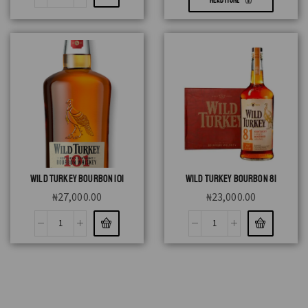
READ MORE
WILD TURKEY BOURBON 101
WILD TURKEY BOURBON 81
₦
27,000.00
₦
23,000.00