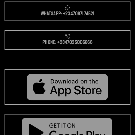
Whatsapp: +2347087174521
Phone: +2347025006666