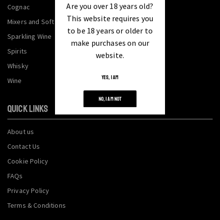
Are you over 18 years old?
Cognac
This website requires you
Mixers and Soft Drinks
to be 18 years or older to
Sparkling Wine
make purchases on our
Spirits
website.
Whisky
YES, I AM
Wine
NO, I AM NOT
QUICK LINKS
About us
Contact Us
Cookie Policy
FAQs
Privacy Policy
Terms & Conditions