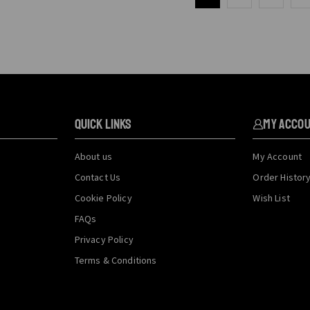
QUICK LINKS
My Acco
About us
My Account
Contact Us
Order Histor
Cookie Policy
Wish List
FAQs
Privacy Policy
Terms & Conditions