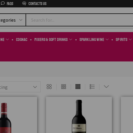
FAQs
Contacts us
gne
Cognac
Mixers & Soft Drinks
Sparkling Wine
Spirits