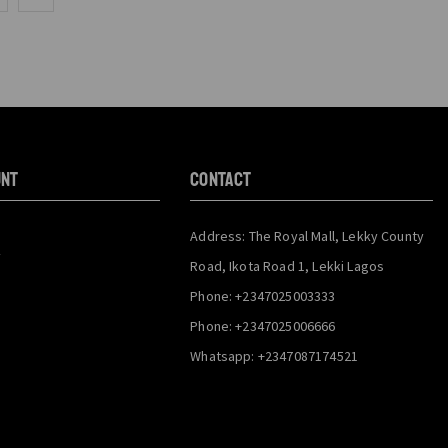
unt
CONTACT
Address: The Royal Mall, Lekky County
y
Road, Ikota Road 1, Lekki Lagos
Phone: +2347025003333
Phone: +2347025006666
Whatsapp: +2347087174521