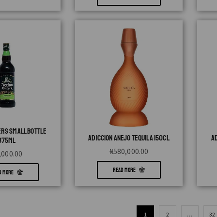
ERS SMALL BOTTLE
ADICCION ANEJO TEQUILA 150CL
A
375ML
₦
580,000.00
,000.00
READ MORE
D MORE
1
2
…
32