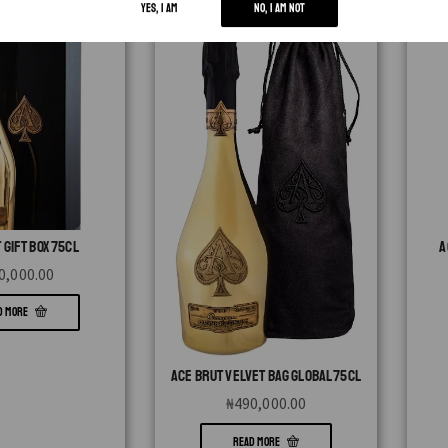
YES, I AM
NO, I AM NOT
 GIFT BOX 75CL
A
0,000.00
D MORE
ACE BRUT VELVET BAG GLOBAL 75CL
₦
490,000.00
READ MORE