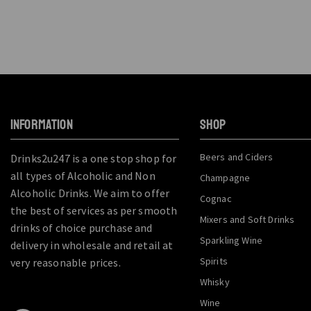
INFORMATION
SHOP
Beers and Ciders
Drinks2u247 is a one stop shop for
all types of Alcoholic and Non
Champagne
Alcoholic Drinks. We aim to offer
Cognac
the best of services as per smooth
Mixers and Soft Drinks
drinks of choice purchase and
Sparkling Wine
delivery in wholesale and retail at
Spirits
very reasonable prices.
Whisky
Wine