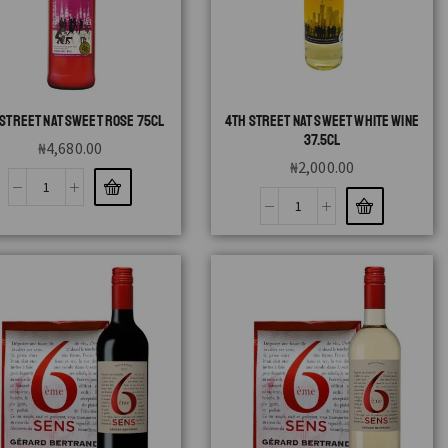
 STREET NAT SWEET ROSE 75CL
4TH STREET NAT SWEET WHITE WINE
37.5CL
₦
4,680.00
₦
2,000.00