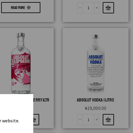
READ MORE
LUT FLAVOUR RASPBERRY 1LTR
ABSOLUT VODKA 1 LITRE
₦
19,000.00
₦
19,000.00
r website.