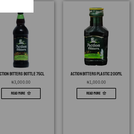
CTION BITTERS BOTTLE 75CL
ACTION BITTERS PLASTIC 200ML
₦
3,000.00
₦
1,000.00
READ MORE
READ MORE