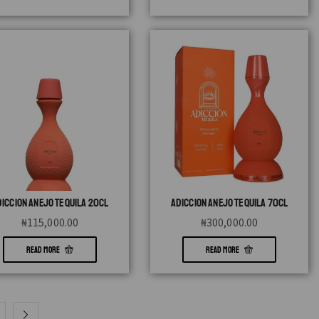
DICCION ANEJO TEQUILA 20CL
ADICCION ANEJO TEQUILA 70CL
₦
115,000.00
₦
300,000.00
READ MORE
READ MORE