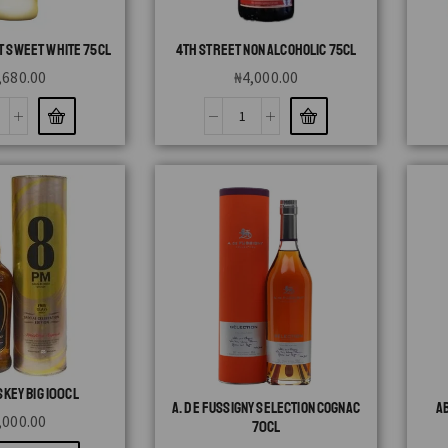
T SWEET WHITE 75CL
4TH STREET NON ALCOHOLIC 75CL
,680.00
₦
4,000.00
KEY BIG 100CL
A. DE FUSSIGNY SELECTION COGNAC
A
,000.00
70CL