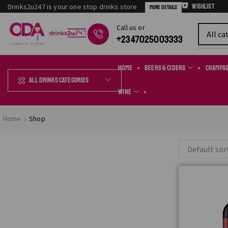
Drinks2u247 is your one stop drinks store
Wishlist
More Details
Сall us or
Chat Online
+2347025003333
Home
Beers & Ciders
Champa
All Drinks Categories
Wine
Home
Shop