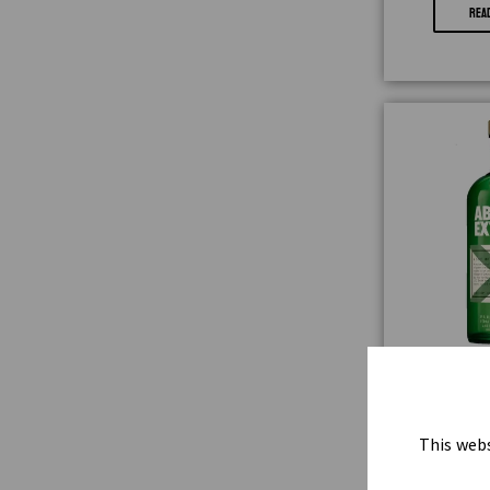
REA
ABSOLUT
₦
9
This webs