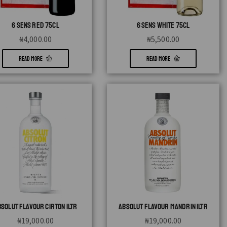
6 SENS RED 75CL
6 SENS WHITE 75CL
₦
4,000.00
₦
5,500.00
READ MORE
READ MORE
BSOLUT FLAVOUR CIRTON 1LTR
ABSOLUT FLAVOUR MANDRIN 1LTR
₦
19,000.00
₦
19,000.00