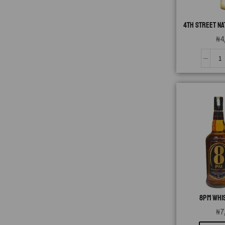
4TH STREET NA
₦
4
8PM WHIS
₦
7