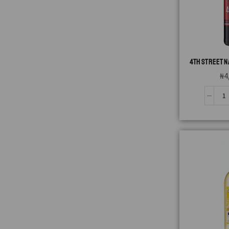
4TH STREET N
₦
4