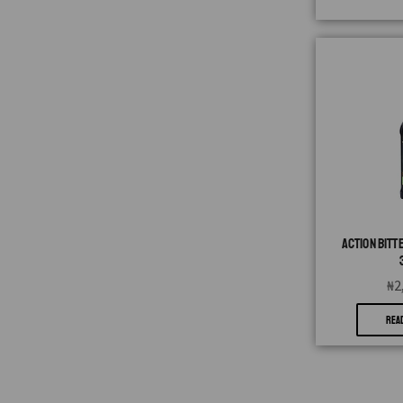
ACTION BITT
₦
2
REA