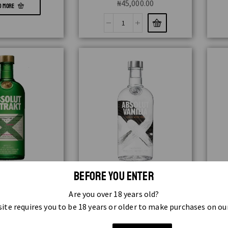
₦
45,000.00
D MORE
 EXTRACT 70CL
ABSOLUT FLAVOUR VANILLA 1LTR
ABSO
BEFORE YOU ENTER
,000.00
₦
19,000.00
Are you over 18 years old?
READ MORE
ite requires you to be 18 years or older to make purchases on ou