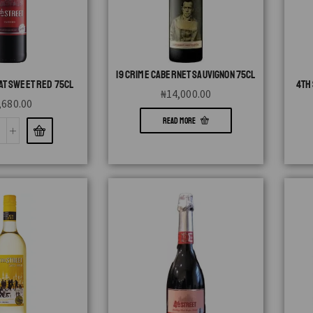
19 CRIME CABERNET SAUVIGNON 75CL
AT SWEET RED 75CL
4TH
₦
14,000.00
,680.00
READ MORE