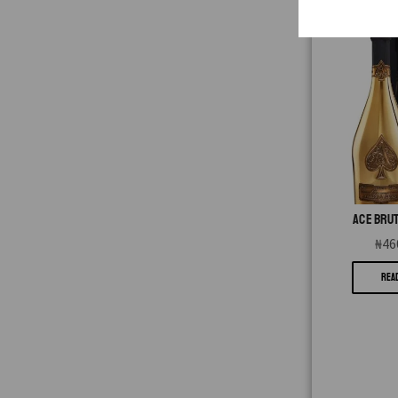
ACE BRUT
₦
46
REA