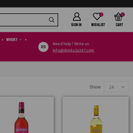
0
0
SIGN IN
Wishlist
Cart
Whisky
Need help? Write us
Info@drinks2u247.com
Show