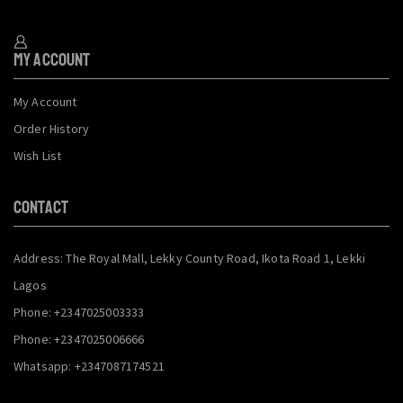
My Account
My Account
Order History
Wish List
CONTACT
Address: The Royal Mall, Lekky County Road, Ikota Road 1, Lekki
Lagos
Phone: +2347025003333
Phone: +2347025006666
Whatsapp: +2347087174521