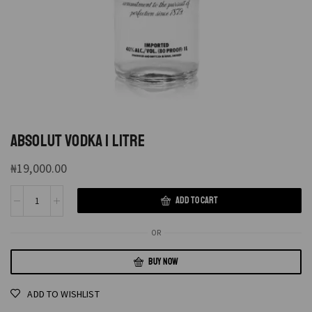
ABSOLUT VODKA 1 LITRE
₦
19,000.00
ADD TO CART
OR
BUY NOW
ADD TO WISHLIST