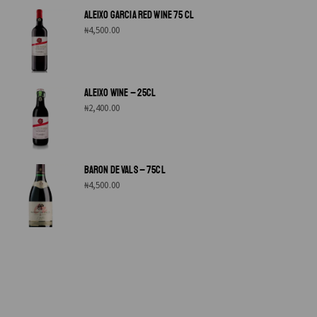
ALEIXO GARCIA RED WINE 75 CL
₦
4,500.00
ALEIXO WINE – 25CL
₦
2,400.00
BARON DE VALS – 75CL
₦
4,500.00