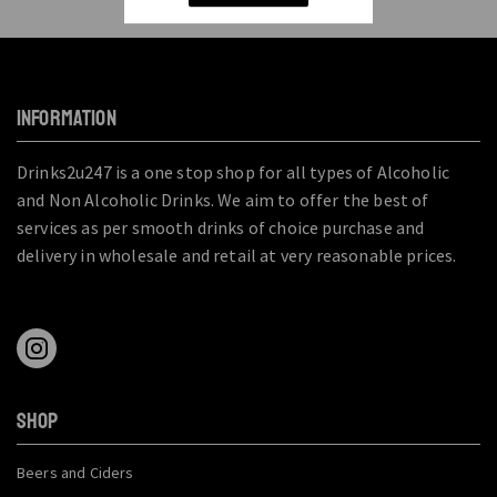
INFORMATION
Drinks2u247 is a one stop shop for all types of Alcoholic
and Non Alcoholic Drinks. We aim to offer the best of
services as per smooth drinks of choice purchase and
delivery in wholesale and retail at very reasonable prices.
SHOP
Beers and Ciders