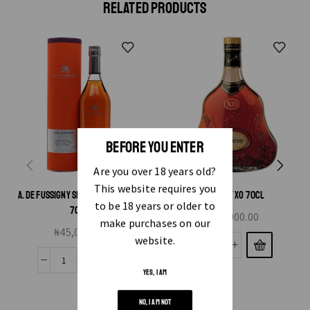
RELATED PRODUCTS
BEFORE YOU ENTER
Are you over 18 years old?
This website requires you
A. DE FUSSIGNY SELECTION COGNAC
HENNESSY XO 70CL
to be 18 years or older to
70CL
₦
340,000.00
make purchases on our
₦
45,000.00
website.
YES, I AM
NO, I AM NOT