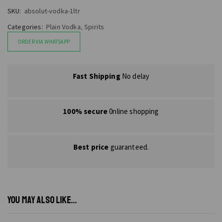
SKU:
absolut-vodka-1ltr
Categories:
Plain Vodka
,
Spirits
ORDER VIA WHATSAPP
Fast Shipping
No delay
100% secure
0nline shopping
Best price
guaranteed.
YOU MAY ALSO LIKE...