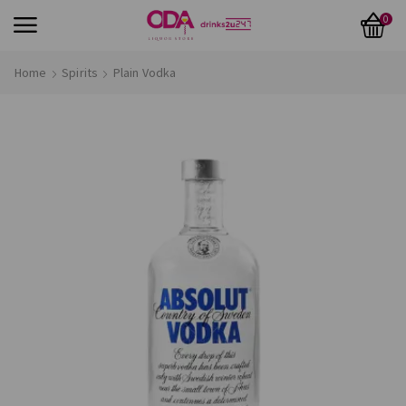
0
Home
Spirits
Plain Vodka