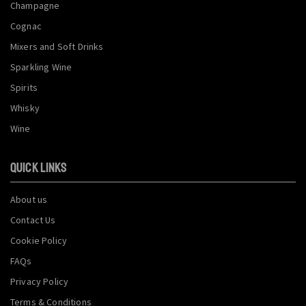
Champagne
Cognac
Mixers and Soft Drinks
Sparkling Wine
Spirits
Whisky
Wine
QUICK LINKS
About us
Contact Us
Cookie Policy
FAQs
Privacy Policy
Terms & Conditions