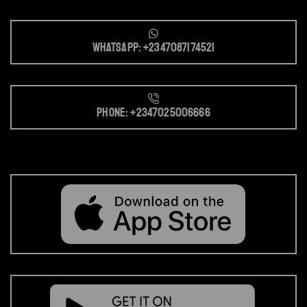
Whatsapp: +2347087174521
Phone: +2347025006666