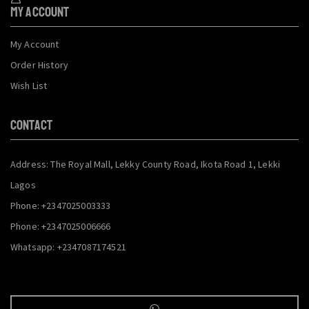
My Account
My Account
Order History
Wish List
CONTACT
Address: The Royal Mall, Lekky County Road, Ikota Road 1, Lekki
Lagos
Phone: +2347025003333
Phone: +2347025006666
Whatsapp: +2347087174521