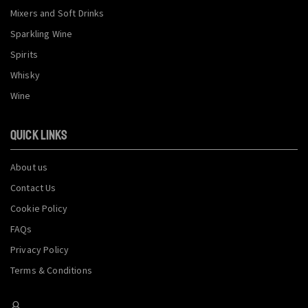
Mixers and Soft Drinks
Sparkling Wine
Spirits
Whisky
Wine
QUICK LINKS
About us
Contact Us
Cookie Policy
FAQs
Privacy Policy
Terms & Conditions