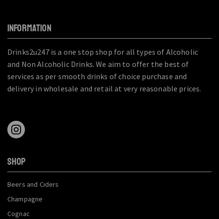
INFORMATION
Drinks2u247 is a one stop shop for all types of Alcoholic
and Non Alcoholic Drinks. We aim to offer the best of
services as per smooth drinks of choice purchase and
delivery in wholesale and retail at very reasonable prices.
SHOP
Beers and Ciders
Champagne
Cognac