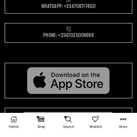
Whatsapp: +2347087174521
Phone: +2347025006666
0
Home
Shop
Search
Wishlist
More