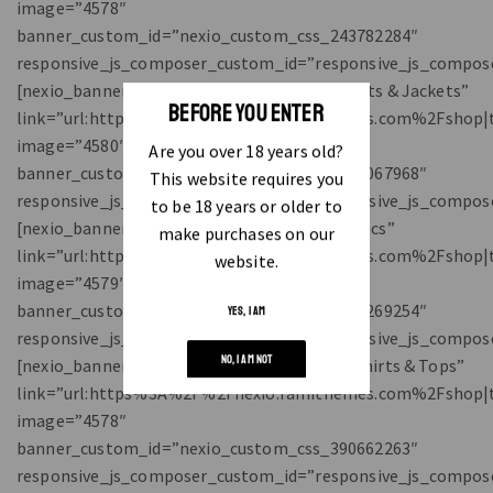
BEFORE YOU ENTER
Are you over 18 years old?
This website requires you
to be 18 years or older to
make purchases on our
website.
YES, I AM
NO, I AM NOT