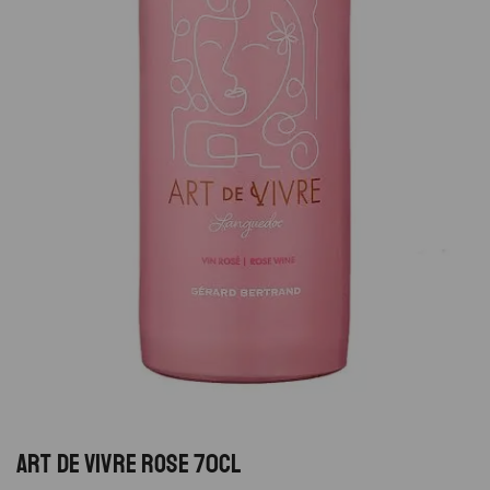
ART DE VIVRE ROSE 70CL