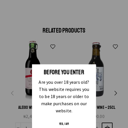
RELATED PRODUCTS
BEFORE YOU ENTER
Are you over 18 years old?
This website requires you
to be 18 years or older to
make purchases on our
ALEIXO WINE – 25CL
BOCA DO LOBO WINE – 25CL
website.
₦
2,400.00
₦
1,200.00
YES, I AM