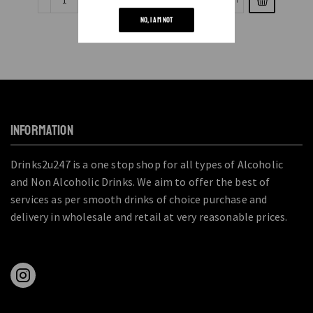
NO, I AM NOT
INFORMATION
Drinks2u247 is a one stop shop for all types of Alcoholic
and Non Alcoholic Drinks. We aim to offer the best of
services as per smooth drinks of choice purchase and
delivery in wholesale and retail at very reasonable prices.