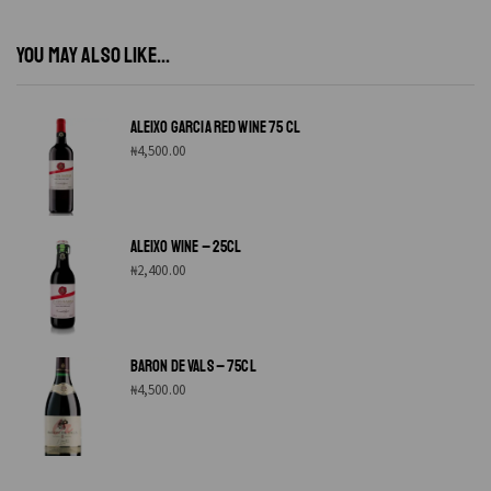
YOU MAY ALSO LIKE...
ALEIXO GARCIA RED WINE 75 CL
₦
4,500.00
ALEIXO WINE – 25CL
₦
2,400.00
BARON DE VALS – 75CL
₦
4,500.00