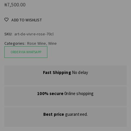
₦
7,500.00
ADD TO WISHLIST
SKU:
art-de-vivre-rose-70cl
Categories:
Rose Wine
,
Wine
ORDER VIA WHATSAPP
Fast Shipping
No delay
100% secure
0nline shopping
Best price
guaranteed.