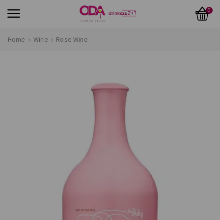
0
Home
Wine
Rose Wine