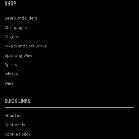
SHOP
Beers and Ciders
Champagne
Cognac
Mixers and Soft Drinks
Sparkling Wine
Spirits
Whisky
Wine
QUICK LINKS
About us
Contact Us
Cookie Policy