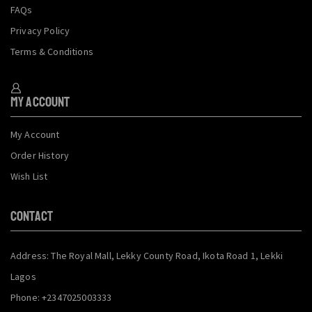
FAQs
Privacy Policy
Terms & Conditions
My Account
My Account
Order History
Wish List
CONTACT
Address: The Royal Mall, Lekky County Road, Ikota Road 1, Lekki
Lagos
Phone: +2347025003333