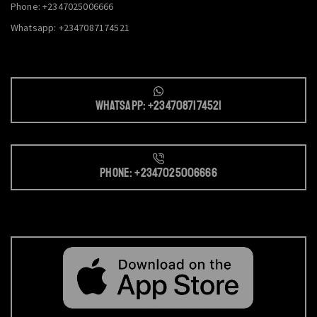
Phone: +2347025006666
Whatsapp: +2347087174521
Whatsapp: +2347087174521
Phone: +2347025006666