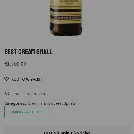
BEST CREAM SMALL
₦
1,500.00
ADD TO WISHLIST
SKU:
best-cream-small
Categories:
Cream and Liqueur
,
Spirits
ORDER VIA WHATSAPP
Fast Shipping
No delay