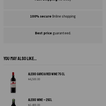
100% secure
0nline shopping
Best price
guaranteed.
YOU MAY ALSO LIKE...
ALEIXO GARCIA RED WINE 75 CL
₦
4,500.00
ALEIXO WINE – 25CL
₦
2,400.00