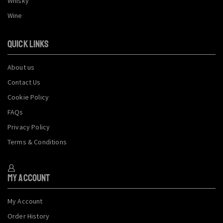
Whisky
Wine
QUICK LINKS
About us
Contact Us
Cookie Policy
FAQs
Privacy Policy
Terms & Conditions
My Account
My Account
Order History