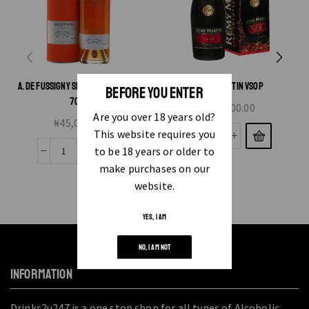
A. DE FUSSIGNY SELECTION COGNAC
REMY MARTIN VSOP
BEFORE YOU ENTER
70CL
₦
83,000.00
Are you over 18 years old?
₦
45,000.00
This website requires you
to be 18 years or older to
make purchases on our
website.
YES, I AM
NO, I AM NOT
INFORMATION
Drinks2u247 is a one stop shop for all types of Alcoholic