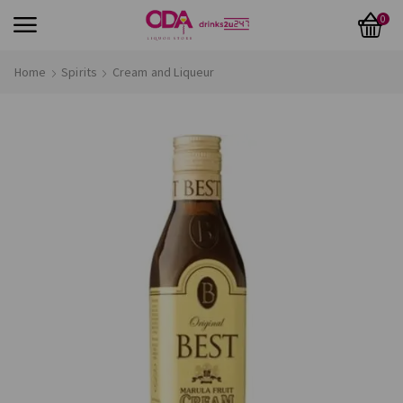
0
Home
Spirits
Cream and Liqueur