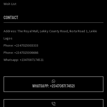
Wish List
CONTACT
Address: The Royal Mall, Lekky County Road, Ikota Road 1, Lekki
Lagos
Phone: +2347025003333
Phone: +2347025006666
Whatsapp: +2347087174521
Whatsapp: +2347087174521