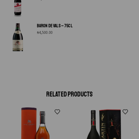
BARON DE VALS – 75CL
₦
4,500.00
RELATED PRODUCTS