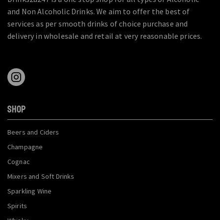
and Non Alcoholic Drinks. We aim to offer the best of
services as per smooth drinks of choice purchase and
delivery in wholesale and retail at very reasonable prices.
SHOP
Beers and Ciders
Champagne
Cognac
Mixers and Soft Drinks
Sparkling Wine
Spirits