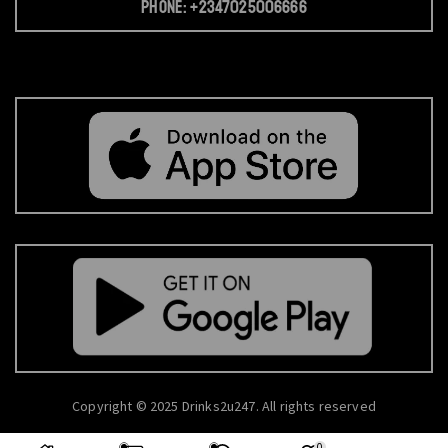
Phone: +2347025006666
Copyright © 2025 Drinks2u247. All rights reserved
0