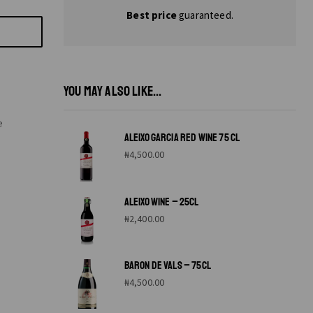
Best price
guaranteed.
YOU MAY ALSO LIKE...
e
ALEIXO GARCIA RED WINE 75 CL
₦
4,500.00
ALEIXO WINE – 25CL
₦
2,400.00
BARON DE VALS – 75CL
₦
4,500.00