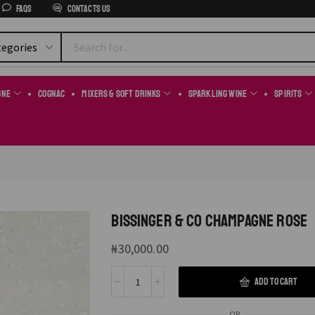
FAQs
Contacts us
gne
Cognac
Mixers & Soft Drinks
Sparkling Wine
Spirits
BISSINGER & CO CHAMPAGNE ROSE
₦
30,000.00
ADD TO CART
OR