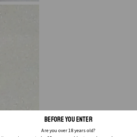
BEFORE YOU ENTER
Are you over 18 years old?