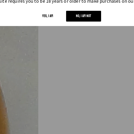
ite requires you to be 18 years or older to make purchases on ou
YES, I AM
NO, I AM NOT