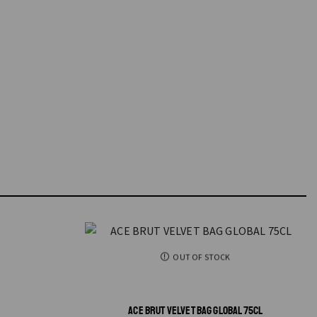
OUT OF STOCK
ACE BRUT VELVET BAG GLOBAL 75CL