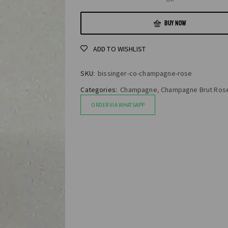
BUY NOW
ADD TO WISHLIST
SKU:
bissinger-co-champagne-rose
Categories:
Champagne
,
Champagne Brut Ros
ORDER VIA WHATSAPP