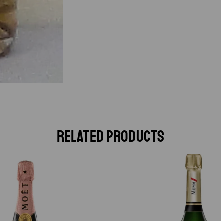
RELATED PRODUCTS