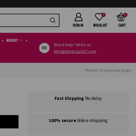
0
0
SIGN IN
Wishlist
Cart
Whisky
Need help? Write us
Info@drinks2u247.com
Return to previous page
Fast Shipping
No delay
100% secure
0nline shopping