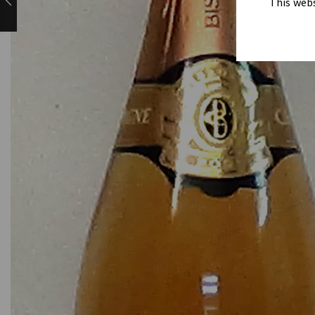
This webs