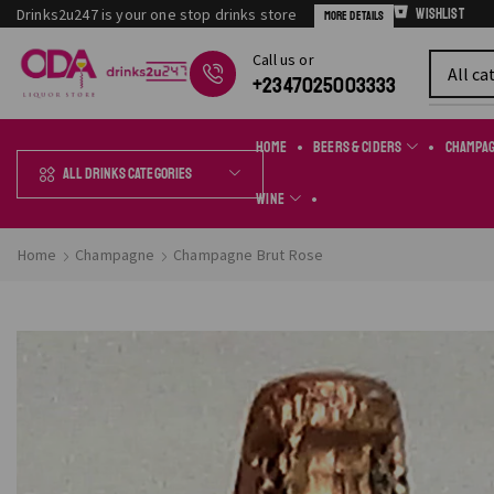
Drinks2u247 is your one stop drinks store
Wishlist
More Details
Сall us or
Chat Online
+2347025003333
Home
Beers & Ciders
Champa
All Drinks Categories
Wine
Home
Champagne
Champagne Brut Rose