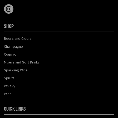
SHOP
Beers and Ciders
Champagne
Cognac
Mixers and Soft Drinks
Sparkling Wine
Spirits
Whisky
Wine
QUICK LINKS