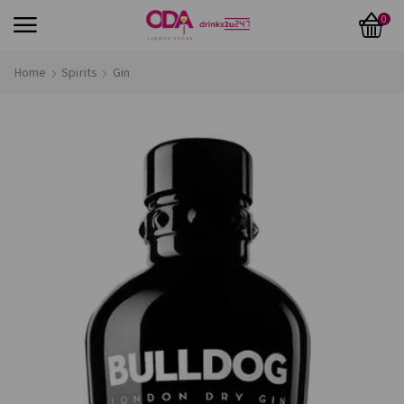
0
Home
Spirits
Gin