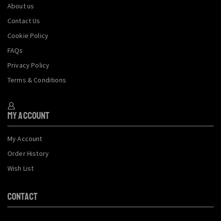
About us
Contact Us
Cookie Policy
FAQs
Privacy Policy
Terms & Conditions
My Account
My Account
Order History
Wish List
CONTACT