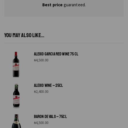
Best price
guaranteed.
YOU MAY ALSO LIKE...
ALEIXO GARCIA RED WINE 75 CL
₦
4,500.00
ALEIXO WINE – 25CL
₦
2,400.00
BARON DE VALS – 75CL
₦
4,500.00