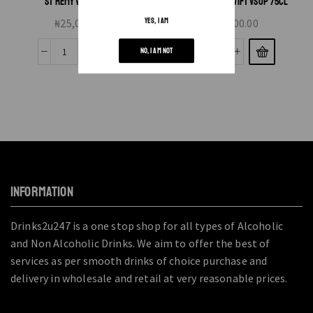
ST REMY VSOP 70CL
MARTEL BLUE SWIFT VSOP 75CL
₦
25,000.00
₦
75,000.00
YES, I AM
NO, I AM NOT
INFORMATION
Drinks2u247 is a one stop shop for all types of Alcoholic
and Non Alcoholic Drinks. We aim to offer the best of
services as per smooth drinks of choice purchase and
delivery in wholesale and retail at very reasonable prices.