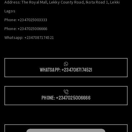
Address: The Royal Mall, Lekky County Road, Ikota Road 1, Lekki
Lagos
Phone: +2347025003333
Phone: +2347025006666
Whatsapp: +2347087174521
Whatsapp: +2347087174521
Phone: +2347025006666