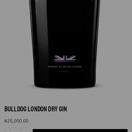
BULLDOG LONDON DRY GIN
₦
20,000.00