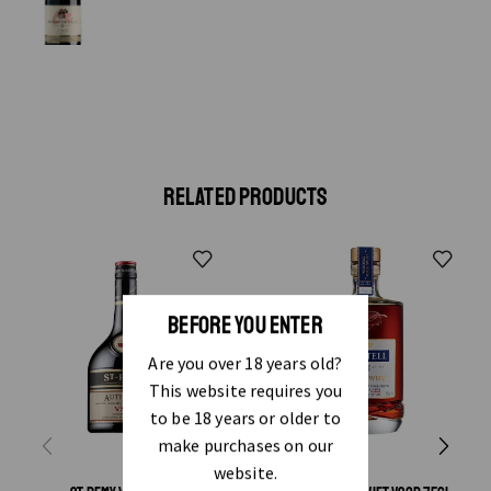
RELATED PRODUCTS
BEFORE YOU ENTER
Are you over 18 years old?
This website requires you
to be 18 years or older to
make purchases on our
website.