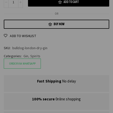
ADD TO CART
OR
BUY NOW
ADD TO WISHLIST
SKU:
bulldog-london-dry-gin
Categories:
Gin
,
Spirits
ORDER VIA WHATSAPP
Fast Shipping
No delay
100% secure
0nline shopping