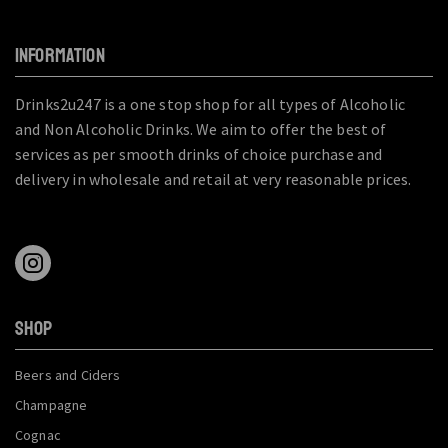
INFORMATION
Drinks2u247 is a one stop shop for all types of Alcoholic
and Non Alcoholic Drinks. We aim to offer the best of
services as per smooth drinks of choice purchase and
delivery in wholesale and retail at very reasonable prices.
SHOP
Beers and Ciders
Champagne
Cognac