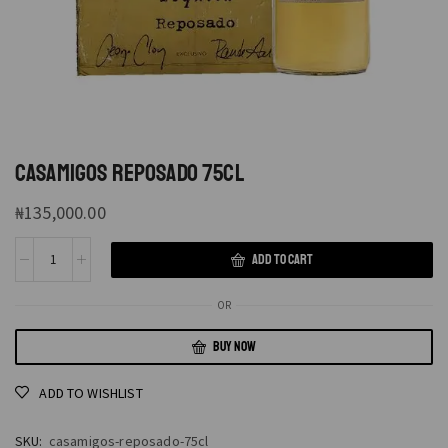
CASAMIGOS REPOSADO 75CL
₦
135,000.00
ADD TO CART
OR
BUY NOW
ADD TO WISHLIST
SKU:
casamigos-reposado-75cl