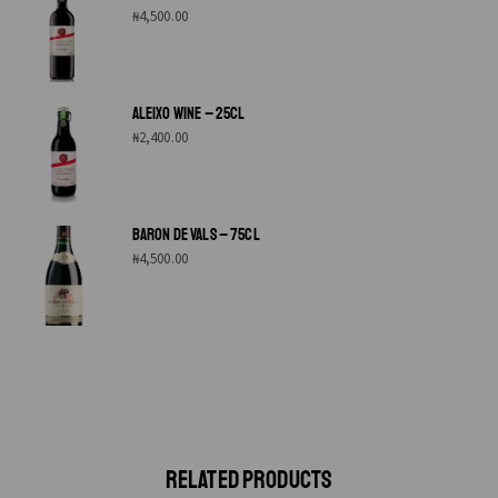
₦
4,500.00
ALEIXO WINE – 25CL
₦
2,400.00
BARON DE VALS – 75CL
₦
4,500.00
RELATED PRODUCTS