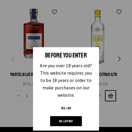
BEFORE YOU ENTER
Are you over 18 years old?
This website requires you
MARTEL BLUE SWIFT VSOP 75CL
FLIRT VODKA CITRUS 1LTR
to be 18 years or older to
₦
75,000.00
₦
7,000.00
make purchases on our
website.
YES, I AM
NO, I AM NOT