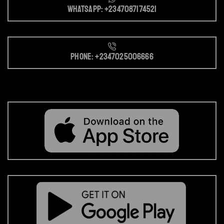
Whatsapp: +2347087174521
Phone: +2347025006666