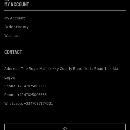
My Account
My Account
Order History
Wish List
CONTACT
Address: The Royal Mall, Lekky County Road, Ikota Road 1, Lekki
Lagos
Phone: +2347025003333
Phone: +2347025006666
Whatsapp: +2347087174521