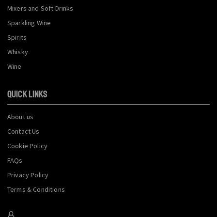
Mixers and Soft Drinks
Sparkling Wine
Spirits
Whisky
Wine
QUICK LINKS
About us
Contact Us
Cookie Policy
FAQs
Privacy Policy
Terms & Conditions