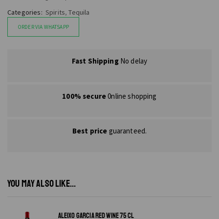
Categories:
Spirits
,
Tequila
ORDER VIA WHATSAPP
Fast Shipping
No delay
100% secure
0nline shopping
Best price
guaranteed.
YOU MAY ALSO LIKE...
ALEIXO GARCIA RED WINE 75 CL