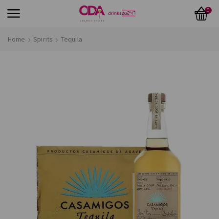
0
Home
Spirits
Tequila