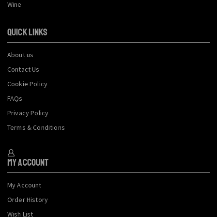
Wine
QUICK LINKS
About us
Contact Us
Cookie Policy
FAQs
Privacy Policy
Terms & Conditions
My Account
My Account
Order History
Wish List