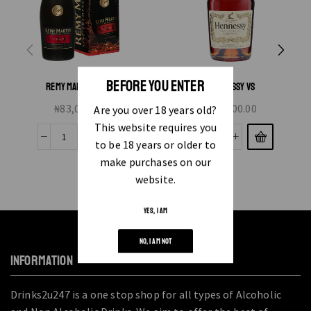
BEFORE YOU ENTER
REMY MARTIN VSOP
HENNESSY VS
₦
83,000.00
₦
45,000.00
Are you over 18 years old?
This website requires you
to be 18 years or older to
make purchases on our
website.
YES, I AM
NO, I AM NOT
INFORMATION
Drinks2u247 is a one stop shop for all types of Alcoholic