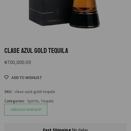
CLASE AZUL GOLD TEQUILA
₦
700,000.00
ADD TO WISHLIST
SKU:
clase-azul-gold-tequila
Categories:
Spirits
,
Tequila
ORDER VIA WHATSAPP
Fast Shipping
No delay