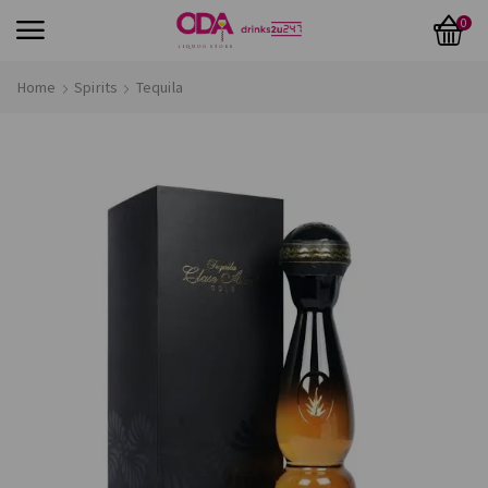
0
Home
Spirits
Tequila