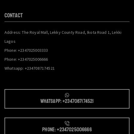
CONTACT
Address: The Royal Mall, Lekky County Road, Ikota Road 1, Lekki
Lagos
Phone: +2347025003333
Phone: +2347025006666
Whatsapp: +2347087174521
Whatsapp: +2347087174521
Phone: +2347025006666