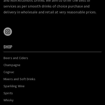
and Non Alcoholic Drinks. We aim to offer the best of
services as per smooth drinks of choice purchase and
delivery in wholesale and retail at very reasonable prices.
SHOP
Beers and Ciders
Champagne
Cognac
Mixers and Soft Drinks
Sparkling Wine
Spirits
Whisky