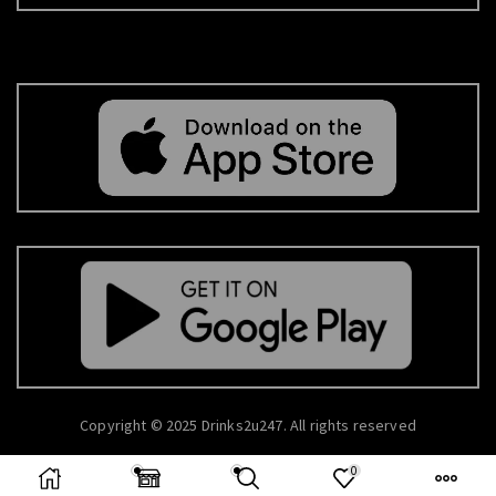
Copyright © 2025 Drinks2u247. All rights reserved
0