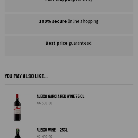
100% secure
0nline shopping
Best price
guaranteed.
YOU MAY ALSO LIKE...
ALEIXO GARCIA RED WINE 75 CL
₦
4,500.00
ALEIXO WINE – 25CL
₦
2,400.00