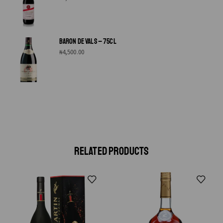
BARON DE VALS – 75CL
₦
4,500.00
RELATED PRODUCTS