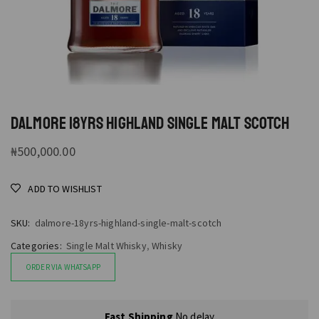
DALMORE 18YRS HIGHLAND SINGLE MALT SCOTCH
₦
500,000.00
ADD TO WISHLIST
SKU:
dalmore-18yrs-highland-single-malt-scotch
Categories:
Single Malt Whisky
,
Whisky
ORDER VIA WHATSAPP
Fast Shipping
No delay