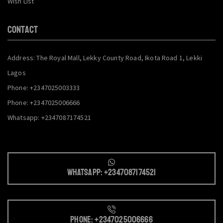
Wish List
CONTACT
Address: The Royal Mall, Lekky County Road, Ikota Road 1, Lekki
Lagos
Phone: +2347025003333
Phone: +2347025006666
Whatsapp: +2347087174521
Whatsapp: +2347087174521
Phone: +2347025006666