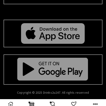
Copyright © 2025 Drinks2u247. All rights reserved
0