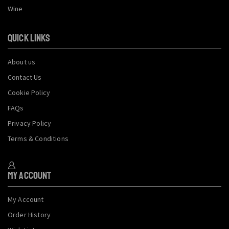
Wine
QUICK LINKS
About us
Contact Us
Cookie Policy
FAQs
Privacy Policy
Terms & Conditions
My Account
My Account
Order History