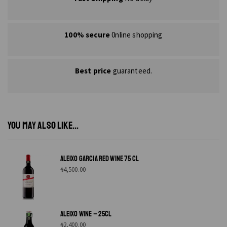
100% secure
0nline shopping
Best price
guaranteed.
YOU MAY ALSO LIKE...
ALEIXO GARCIA RED WINE 75 CL
₦
4,500.00
ALEIXO WINE – 25CL
₦
2,400.00