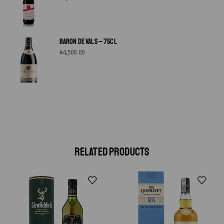
BARON DE VALS – 75CL
₦
4,500.00
RELATED PRODUCTS