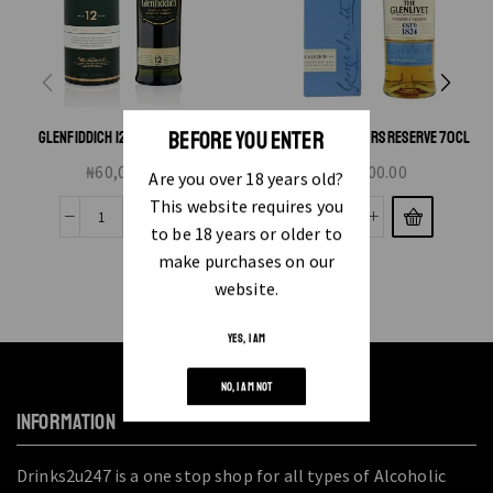
BEFORE YOU ENTER
GLENFIDDICH 12 YEAR OLD 75CL
GLENLIVET FOUNDERS RESERVE 70CL
₦
60,000.00
₦
50,000.00
Are you over 18 years old?
This website requires you
to be 18 years or older to
make purchases on our
website.
YES, I AM
NO, I AM NOT
INFORMATION
Drinks2u247 is a one stop shop for all types of Alcoholic