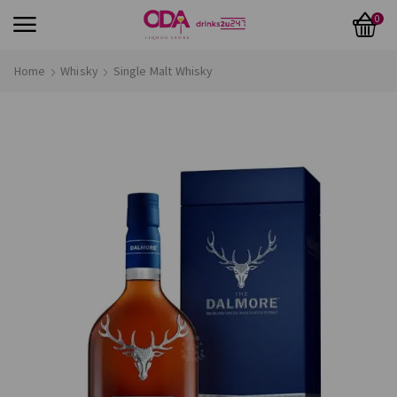
0
Home
Whisky
Single Malt Whisky