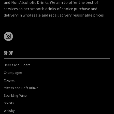
and Non Alcoholic Drinks. We aim to offer the best of
services as per smooth drinks of choice purchase and
delivery in wholesale and retail at very reasonable prices.
SHOP
Beers and Ciders
Champagne
Cognac
Mixers and Soft Drinks
Sparkling Wine
Spirits
Whisky