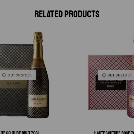
RELATED PRODUCTS
OUT OF STOCK
OUT OF STOCK
UTE COUTURE BRUT 70CL
HAUTE COUTURE ROSE 7