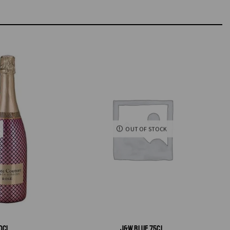
OUT OF STOCK
0CL
J&W BLUE 75CL