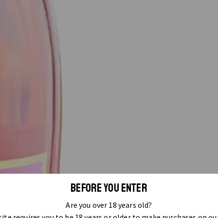
BEFORE YOU ENTER
Are you over 18 years old?
ite requires you to be 18 years or older to make purchases on ou