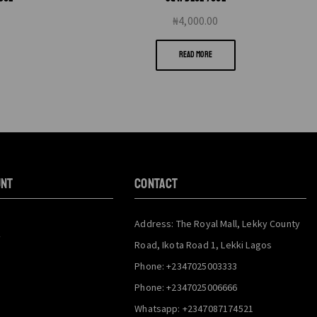
₦
4,000.00
READ MORE
unt
CONTACT
Address: The Royal Mall, Lekky County
y
Road, Ikota Road 1, Lekki Lagos
Phone: +2347025003333
Phone: +2347025006666
Whatsapp: +2347087174521