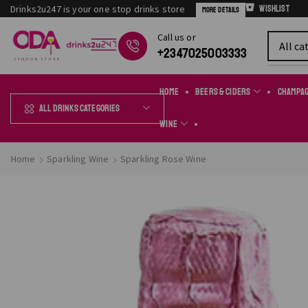
Drinks2u247 is your one stop drinks store
Wishlist
More Details
Сall us or
Chat Online
+2347025003333
Home
Beers & Ciders
Champa
All Drinks Categories
Wine
Home
Sparkling Wine
Sparkling Rose Wine