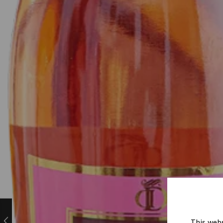
This webs