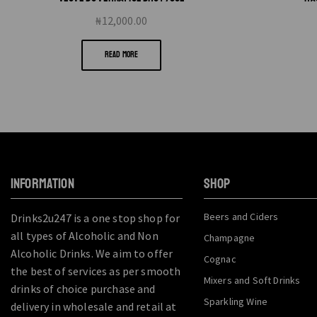
₦
12,000.00
READ MORE
INFORMATION
SHOP
Beers and Ciders
Drinks2u247 is a one stop shop for
all types of Alcoholic and Non
Champagne
Alcoholic Drinks. We aim to offer
Cognac
the best of services as per smooth
Mixers and Soft Drinks
drinks of choice purchase and
Sparkling Wine
delivery in wholesale and retail at