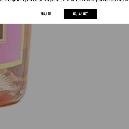
YES, I AM
NO, I AM NOT