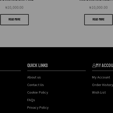
₦
10,000.00
₦
10,000.00
READ MORE
READ MORE
QUICK LINKS
My Acco
About us
My Account
Contact Us
Order Histor
Cookie Policy
Wish List
FAQs
Privacy Policy