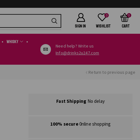
0
0
SIGN IN
Wishlist
Cart
Whisky
Need help? Write us
Info@drinks2u247.com
Return to previous page
Fast Shipping
No delay
100% secure
0nline shopping