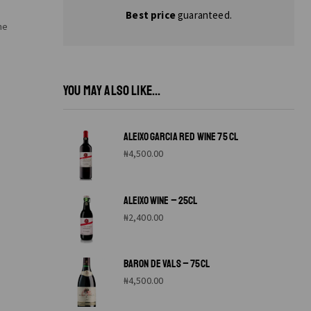
Best price
guaranteed.
ne
YOU MAY ALSO LIKE...
ALEIXO GARCIA RED WINE 75 CL
₦
4,500.00
ALEIXO WINE – 25CL
₦
2,400.00
BARON DE VALS – 75CL
₦
4,500.00