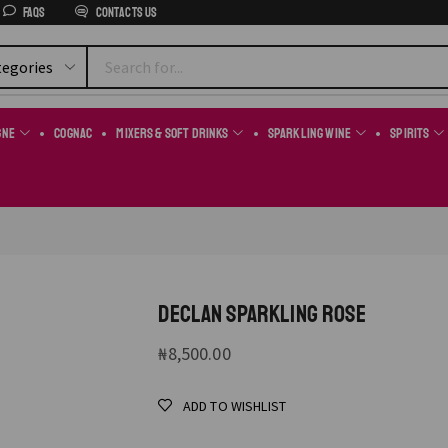
FAQs
Contacts us
gne
Cognac
Mixers & Soft Drinks
Sparkling Wine
Spirits
DECLAN SPARKLING ROSE
₦
8,500.00
ADD TO WISHLIST