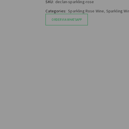
SKU:
declan-sparkling-rose
Categories:
Sparkling Rose Wine
,
Sparkling Wi
ORDER VIA WHATSAPP