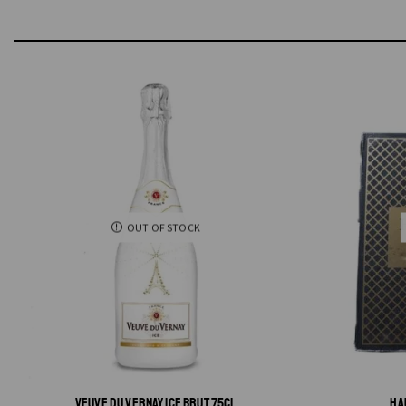
OUT OF STOCK
VEUVE DU VERNAY ICE BRUT 75CL
HA