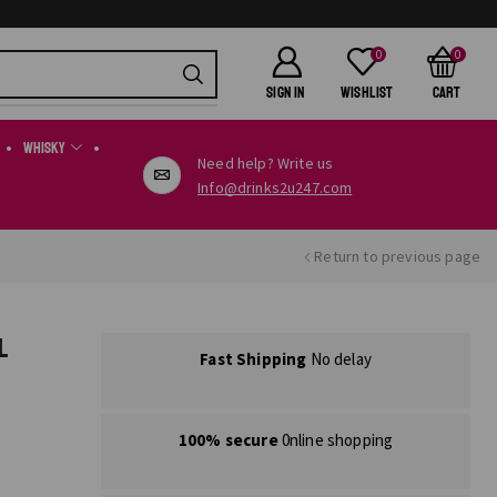
0
0
SIGN IN
Wishlist
Cart
Whisky
Need help? Write us
Info@drinks2u247.com
Return to previous page
L
Fast Shipping
No delay
100% secure
0nline shopping