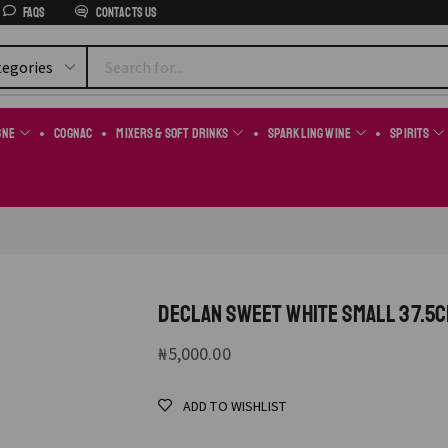
FAQs
Contacts us
gne
Cognac
Mixers & Soft Drinks
Sparkling Wine
Spirits
DECLAN SWEET WHITE SMALL 37.5C
₦
5,000.00
ADD TO WISHLIST