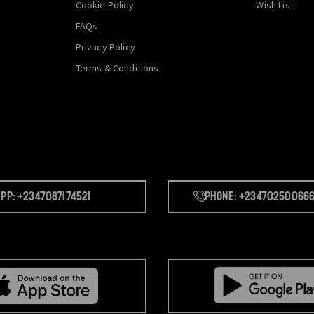
Cookie Policy
Wish List
FAQs
Privacy Policy
Terms & Conditions
pp: +2347087174521
Phone: +23470250066