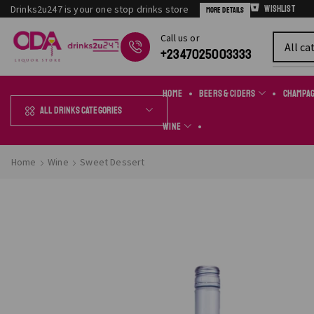
Drinks2u247 is your one stop drinks store
Wishlist
More Details
Сall us or
Chat Online
+2347025003333
Home
Beers & Ciders
Champa
All Drinks Categories
Wine
Home
Wine
Sweet Dessert