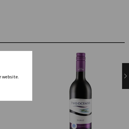
r website.