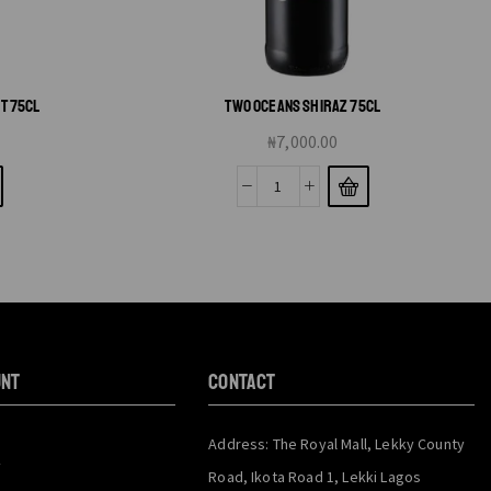
T 75CL
TWO OCEANS SHIRAZ 75CL
₦
7,000.00
unt
CONTACT
Address: The Royal Mall, Lekky County
y
Road, Ikota Road 1, Lekki Lagos