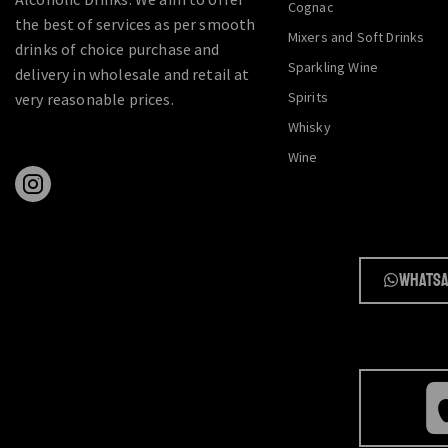
Cognac
the best of services as per smooth
Mixers and Soft Drinks
drinks of choice purchase and
Sparkling Wine
delivery in wholesale and retail at
Spirits
very reasonable prices.
Whisky
Wine
Whatsa