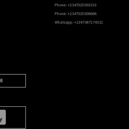
Phone: +2347025003333
Phone: +2347025006666
Whatsapp: +2347087174521
66