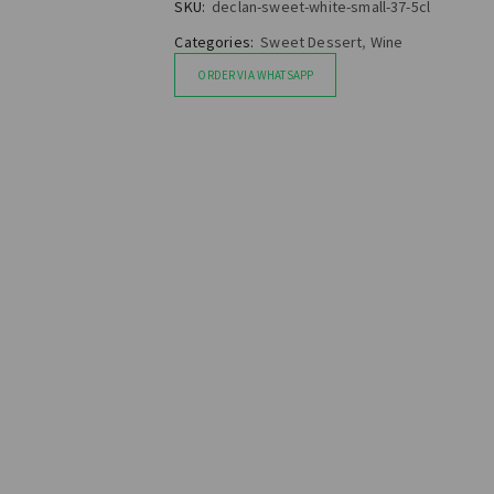
SKU:
declan-sweet-white-small-37-5cl
Categories:
Sweet Dessert
,
Wine
ORDER VIA WHATSAPP