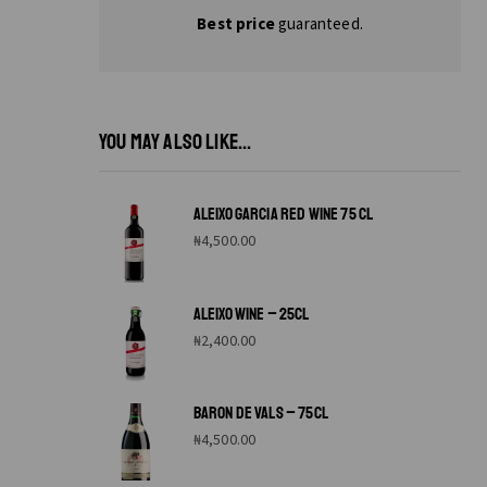
Best price
guaranteed.
YOU MAY ALSO LIKE...
ALEIXO GARCIA RED WINE 75 CL
₦
4,500.00
ALEIXO WINE – 25CL
₦
2,400.00
BARON DE VALS – 75CL
₦
4,500.00