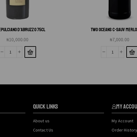
PULCIANO D’ABRUZZO 75CL
TWO OCEANS C-SAUV MERLO
₦
10,000.00
₦
7,000.00
QUICK LINKS
My Acco
About us
My Account
Contact Us
Order Histor