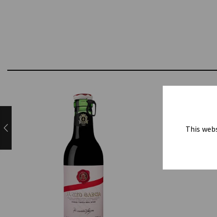
This webs