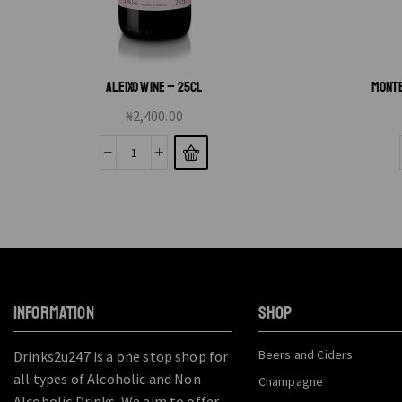
ALEIXO WINE – 25CL
MONTE
₦
2,400.00
INFORMATION
SHOP
Beers and Ciders
Drinks2u247 is a one stop shop for
all types of Alcoholic and Non
Champagne
Alcoholic Drinks. We aim to offer