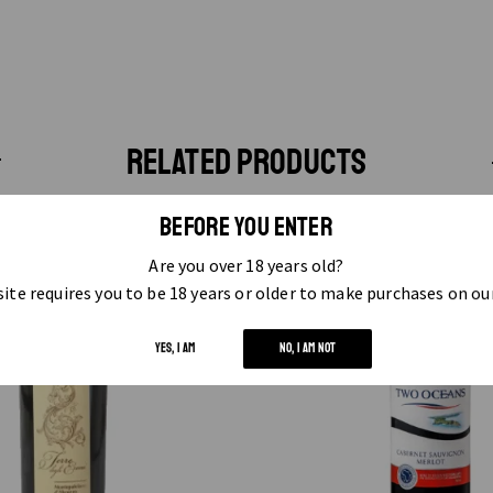
RELATED PRODUCTS
BEFORE YOU ENTER
Are you over 18 years old?
ite requires you to be 18 years or older to make purchases on ou
YES, I AM
NO, I AM NOT