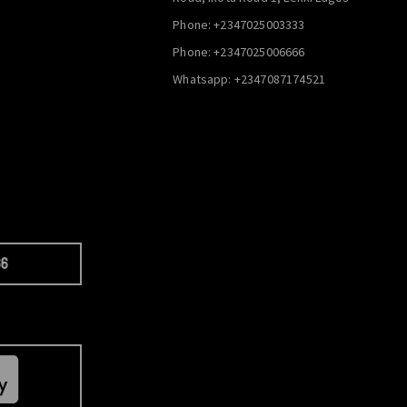
Phone: +2347025003333
Phone: +2347025006666
Whatsapp: +2347087174521
66