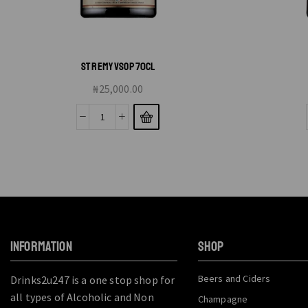
ST REMY VSOP 70CL
₦
25,000.00
INFORMATION
SHOP
Beers and Ciders
Drinks2u247 is a one stop shop for
all types of Alcoholic and Non
Champagne