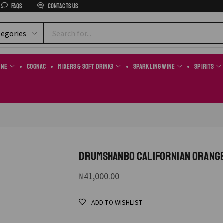
FAQs
Contacts us
gne
Cognac
Mixers & Soft Drinks
Sparkling Wine
Spirits
DRUMSHANBO CALIFORNIAN ORANG
₦
41,000.00
ADD TO WISHLIST