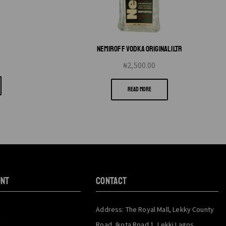
L
NEMIROFF VODKA ORIGINAL 1LTR
₦
2,500.00
READ MORE
unt
CONTACT
Address: The Royal Mall, Lekky County
y
Road, Ikota Road 1, Lekki Lagos