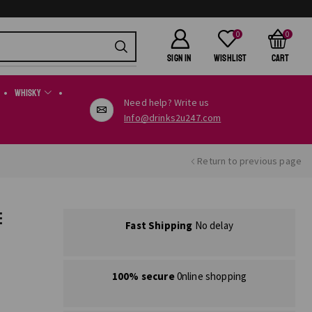
0
0
SIGN IN
Wishlist
Cart
Whisky
Need help? Write us
Info@drinks2u247.com
Return to previous page
E
Fast Shipping
No delay
100% secure
0nline shopping