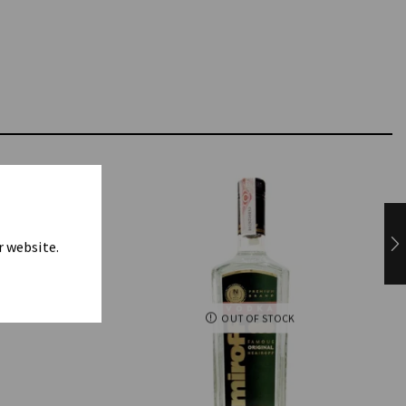
r website.
OUT OF STOCK