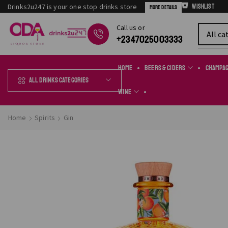
Drinks2u247 is your one stop drinks store
Wishlist
More Details
Сall us or
Chat Online
+2347025003333
Home
Beers & Ciders
Champa
All Drinks Categories
Wine
Home
Spirits
Gin