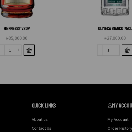
HENNESSY VSOP
OLMECA BIANCO 75C
₦
85,000.00
₦
27,000.00
QUICK LINKS
My Acco
About us
My Account
Contact Us
Order Histor