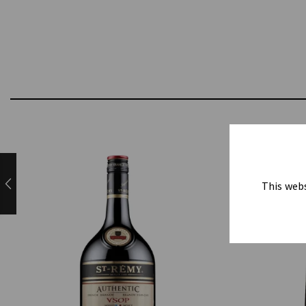
This webs