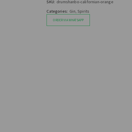
SKU:
drumshanbo-californian-orange
Categories:
Gin
,
Spirits
ORDER VIA WHATSAPP