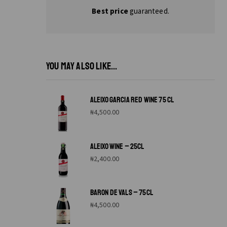
Best price
guaranteed.
YOU MAY ALSO LIKE...
ALEIXO GARCIA RED WINE 75 CL
₦
4,500.00
ALEIXO WINE – 25CL
₦
2,400.00
BARON DE VALS – 75CL
₦
4,500.00