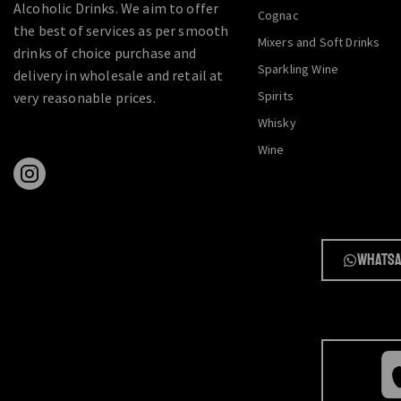
Alcoholic Drinks. We aim to offer
Cognac
the best of services as per smooth
Mixers and Soft Drinks
drinks of choice purchase and
Sparkling Wine
delivery in wholesale and retail at
Spirits
very reasonable prices.
Whisky
Wine
Whatsa