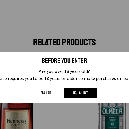
RELATED PRODUCTS
BEFORE YOU ENTER
Are you over 18 years old?
ite requires you to be 18 years or older to make purchases on ou
YES, I AM
NO, I AM NOT