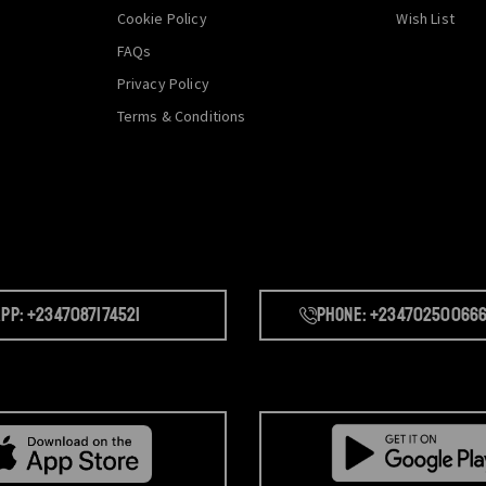
Cookie Policy
Wish List
FAQs
Privacy Policy
Terms & Conditions
pp: +2347087174521
Phone: +23470250066