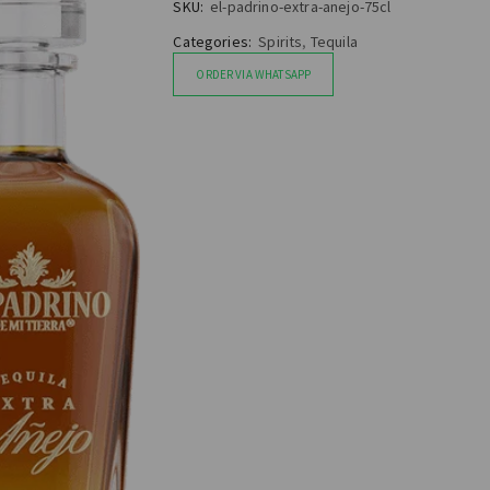
SKU:
el-padrino-extra-anejo-75cl
Categories:
Spirits
,
Tequila
ORDER VIA WHATSAPP