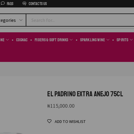
FAQs
Contacts us
gne
Cognac
Mixers & Soft Drinks
Sparkling Wine
Spirits
EL PADRINO EXTRA ANEJO 75CL
₦
115,000.00
ADD TO WISHLIST