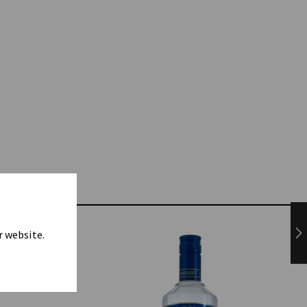
r website.