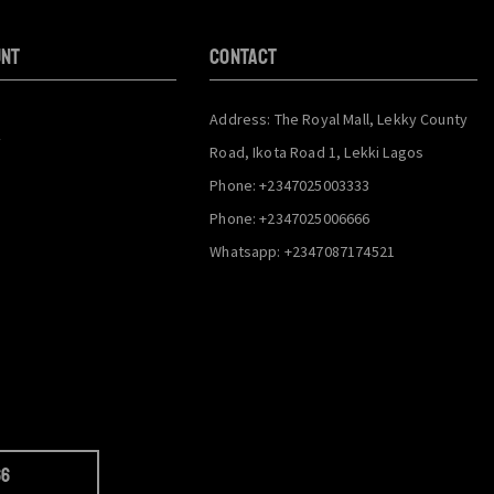
unt
CONTACT
Address: The Royal Mall, Lekky County
y
Road, Ikota Road 1, Lekki Lagos
Phone: +2347025003333
Phone: +2347025006666
Whatsapp: +2347087174521
66