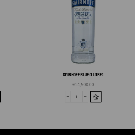
L
SMIRNOFF BLUE (1 LITRE)
₦
14,500.00