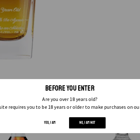
BEFORE YOU ENTER
RELATED PRODUCTS
Are you over 18 years old?
ite requires you to be 18 years or older to make purchases on ou
YES, I AM
NO, I AM NOT