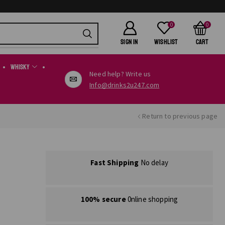
0
0
SIGN IN
Wishlist
Cart
Whisky
Need help? Write us
Info@drinks2u247.com
Return to previous page
Fast Shipping
No delay
100% secure
0nline shopping