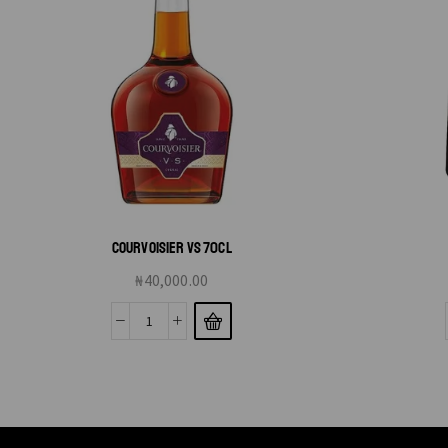
COURVOISIER VS 70CL
₦
40,000.00