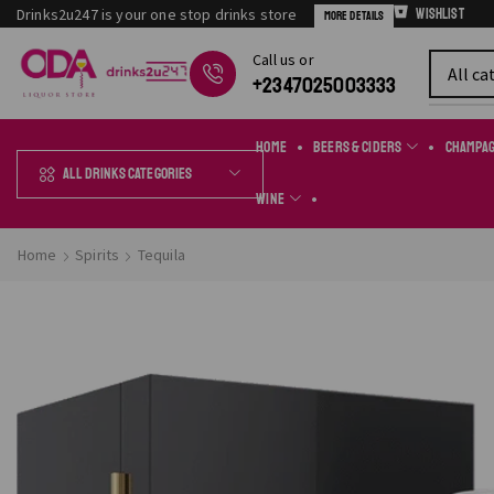
Drinks2u247 is your one stop drinks store
Wishlist
More Details
Сall us or
Chat Online
+2347025003333
Home
Beers & Ciders
Champa
All Drinks Categories
Wine
Home
Spirits
Tequila