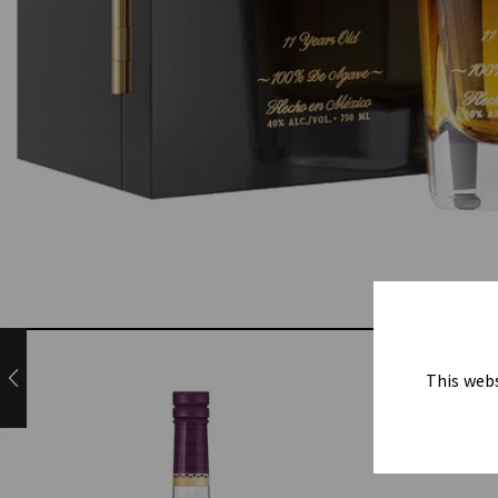
This webs