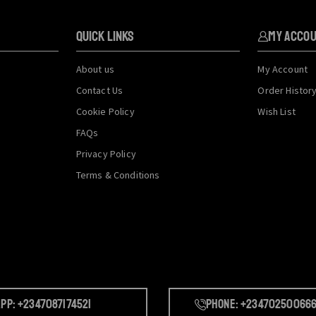
QUICK LINKS
My Acco
About us
My Account
Contact Us
Order Histor
Cookie Policy
Wish List
FAQs
Privacy Policy
Terms & Conditions
pp: +2347087174521
Phone: +23470250066