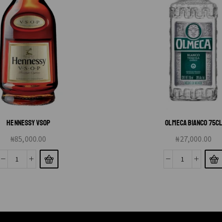
HENNESSY VSOP
OLMECA BIANCO 75C
₦
85,000.00
₦
27,000.00