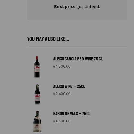
Best price
guaranteed.
YOU MAY ALSO LIKE...
ALEIXO GARCIA RED WINE 75 CL
₦
4,500.00
ALEIXO WINE – 25CL
₦
2,400.00
BARON DE VALS – 75CL
₦
4,500.00