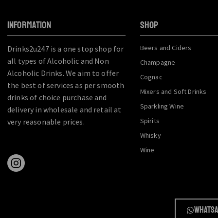
INFORMATION
SHOP
Beers and Ciders
Drinks2u247 is a one stop shop for
all types of Alcoholic and Non
Champagne
Alcoholic Drinks. We aim to offer
Cognac
the best of services as per smooth
Mixers and Soft Drinks
drinks of choice purchase and
Sparkling Wine
delivery in wholesale and retail at
Spirits
very reasonable prices.
Whisky
Wine
Whatsa