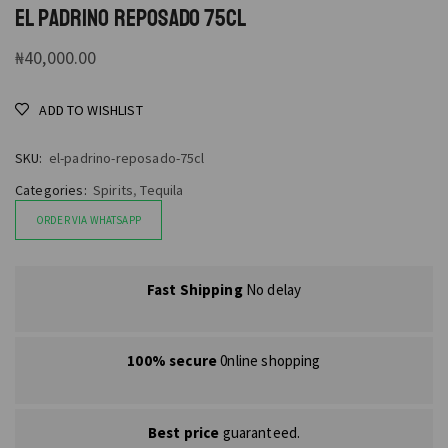
EL PADRINO REPOSADO 75CL
₦
40,000.00
ADD TO WISHLIST
SKU:
el-padrino-reposado-75cl
Categories:
Spirits
,
Tequila
ORDER VIA WHATSAPP
Fast Shipping
No delay
100% secure
0nline shopping
Best price
guaranteed.