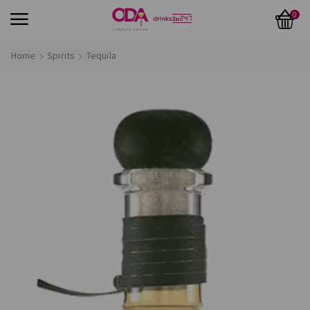
0
Home
Spirits
Tequila