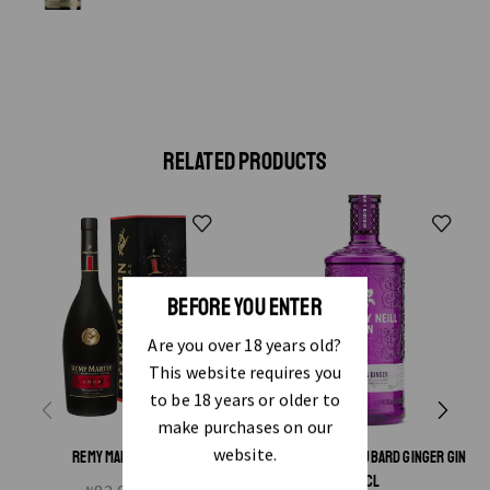
RELATED PRODUCTS
BEFORE YOU ENTER
Are you over 18 years old?
This website requires you
to be 18 years or older to
make purchases on our
website.
REMY MARTIN VSOP
WHITLEY NEILL RHUBARD GINGER GIN
70CL