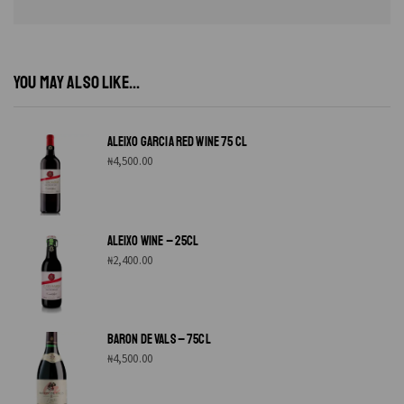
YOU MAY ALSO LIKE...
ALEIXO GARCIA RED WINE 75 CL
₦
4,500.00
ALEIXO WINE – 25CL
₦
2,400.00
BARON DE VALS – 75CL
₦
4,500.00