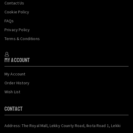
Contact Us
Cookie Policy
FAQs
Privacy Policy
Terms & Conditions
My Account
My Account
Order History
Wish List
CONTACT
Address: The Royal Mall, Lekky County Road, Ikota Road 1, Lekki