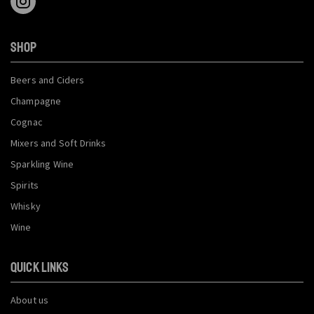
SHOP
Beers and Ciders
Champagne
Cognac
Mixers and Soft Drinks
Sparkling Wine
Spirits
Whisky
Wine
QUICK LINKS
About us