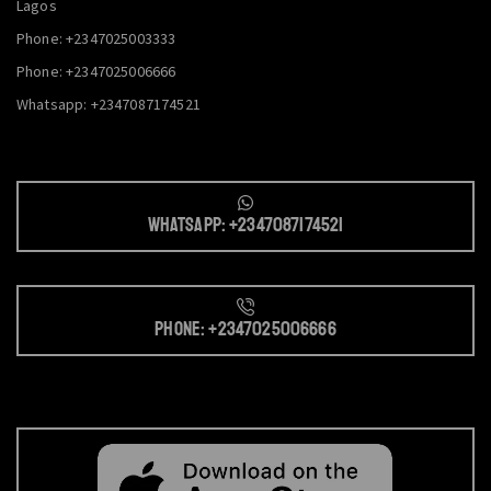
Lagos
Phone: +2347025003333
Phone: +2347025006666
Whatsapp: +2347087174521
Whatsapp: +2347087174521
Phone: +2347025006666