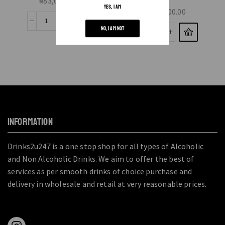
₦
83,000.00
YES, I AM
₦
20,000.00
NO, I AM NOT
INFORMATION
Drinks2u247 is a one stop shop for all types of Alcoholic
and Non Alcoholic Drinks. We aim to offer the best of
services as per smooth drinks of choice purchase and
delivery in wholesale and retail at very reasonable prices.