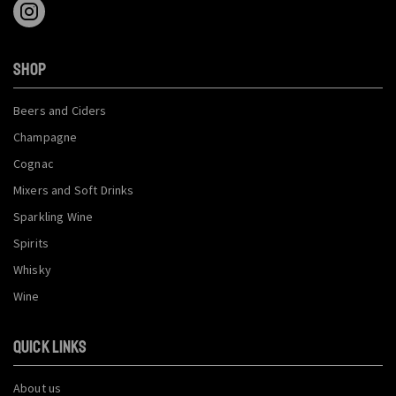
SHOP
Beers and Ciders
Champagne
Cognac
Mixers and Soft Drinks
Sparkling Wine
Spirits
Whisky
Wine
QUICK LINKS
About us