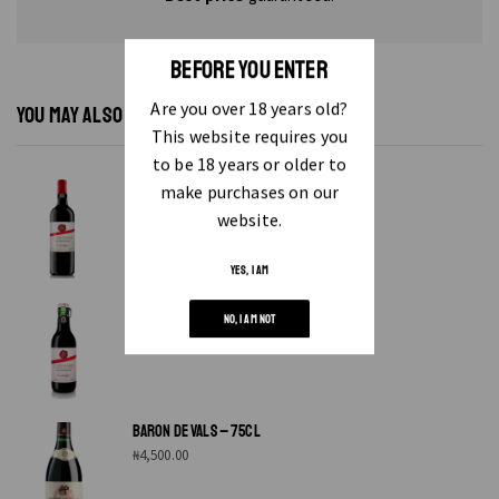
BEFORE YOU ENTER
Are you over 18 years old?
YOU MAY ALSO LIKE...
This website requires you
to be 18 years or older to
ALEIXO GARCIA RED WINE 75 CL
make purchases on our
₦
4,500.00
website.
YES, I AM
ALEIXO WINE – 25CL
NO, I AM NOT
₦
2,400.00
BARON DE VALS – 75CL
₦
4,500.00