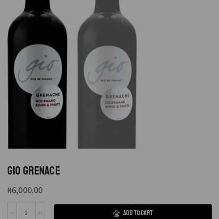
GIO GRENACE
₦
6,000.00
ADD TO CART