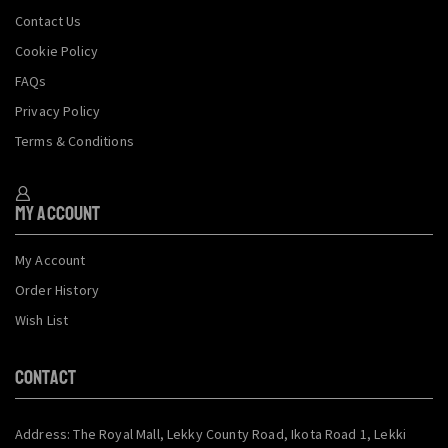
Contact Us
Cookie Policy
FAQs
Privacy Policy
Terms & Conditions
My Account
My Account
Order History
Wish List
CONTACT
Address: The Royal Mall, Lekky County Road, Ikota Road 1, Lekki