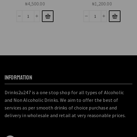
₦
4,500.00
₦
1,200.00
INFORMATION
Drinks2u247 is a one stop shop for all types of Alcoholic
and Non Alcoholic Drinks. We aim to offer the best of
services as per smooth drinks of choice purchase and
delivery in wholesale and retail at very reasonable prices.