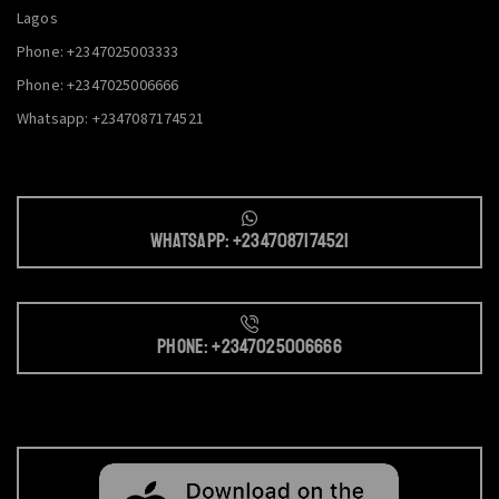
Lagos
Phone: +2347025003333
Phone: +2347025006666
Whatsapp: +2347087174521
Whatsapp: +2347087174521
Phone: +2347025006666