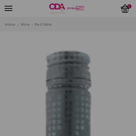
0
Home
Wine
Red Wine