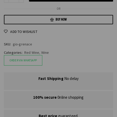
OR
BUY NOW
ADD TO WISHLIST
SKU:
gio-grenace
Categories:
Red Wine
,
Wine
ORDER VIA WHATSAPP
Fast Shipping
No delay
100% secure
0nline shopping
Best price
guaranteed.