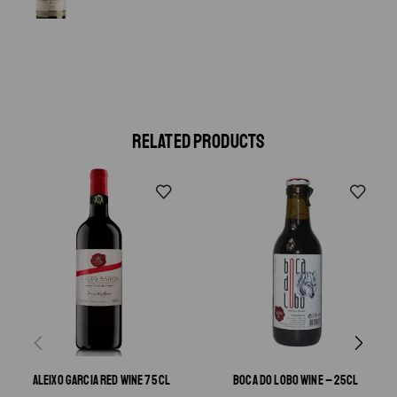
RELATED PRODUCTS
ALEIXO GARCIA RED WINE 75 CL
BOCA DO LOBO WINE – 25CL