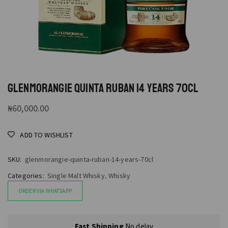
GLENMORANGIE QUINTA RUBAN 14 YEARS 70CL
₦
60,000.00
ADD TO WISHLIST
SKU:
glenmorangie-quinta-ruban-14-years-70cl
Categories:
Single Malt Whisky
,
Whisky
ORDER VIA WHATSAPP
Fast Shipping
No delay