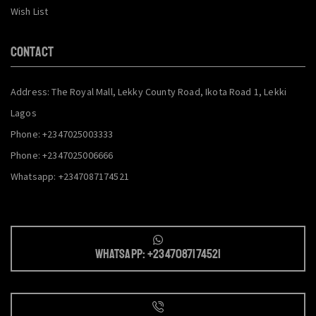
Wish List
CONTACT
Address: The Royal Mall, Lekky County Road, Ikota Road 1, Lekki
Lagos
Phone: +2347025003333
Phone: +2347025006666
Whatsapp: +2347087174521
Whatsapp: +2347087174521