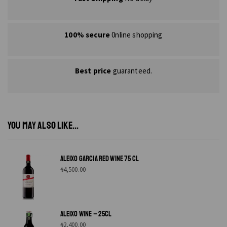
100% secure
0nline shopping
Best price
guaranteed.
YOU MAY ALSO LIKE...
ALEIXO GARCIA RED WINE 75 CL
₦
4,500.00
ALEIXO WINE – 25CL
₦
2,400.00