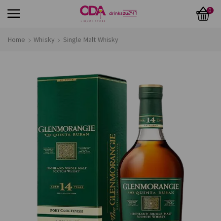
0
Home
Whisky
Single Malt Whisky