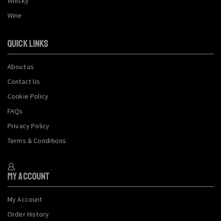
Whisky
Wine
QUICK LINKS
About us
Contact Us
Cookie Policy
FAQs
Privacy Policy
Terms & Conditions
My Account
My Account
Order History