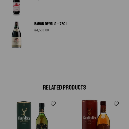
BARON DE VALS – 75CL
₦
4,500.00
RELATED PRODUCTS