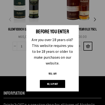
GLENFIDDICH 12 YEAR OLD 75CL
GLENFIDDICH 15 YEAR OLD 75CL
BEFORE YOU ENTER
₦
60,000.00
₦
85,000.00
Are you over 18 years old?
This website requires you
to be 18 years or older to
make purchases on our
website.
YES, I AM
NO, I AM NOT
INFORMATION
Drinks2u247 is a one stop shop for all types of Alcoholic