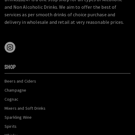
and Non Alcoholic Drinks. We aim to offer the best of
services as per smooth drinks of choice purchase and
delivery in wholesale and retail at very reasonable prices.
SHOP
Beers and Ciders
Champagne
Cognac
Mixers and Soft Drinks
Sparkling Wine
Spirits