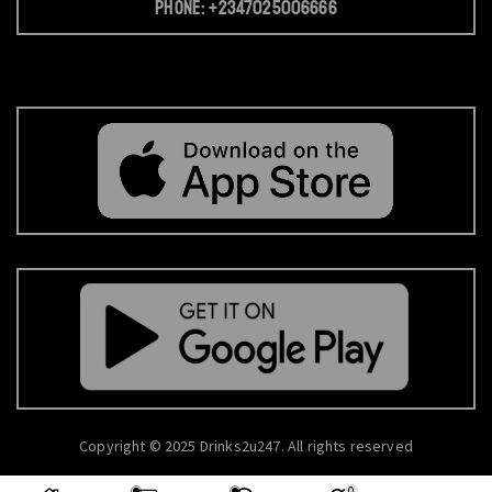
Phone: +2347025006666
Copyright © 2025 Drinks2u247. All rights reserved
0