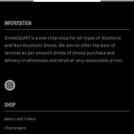
INFORMATION
Drinks2u247 is a one stop shop for all types of Alcoholic
and Non Alcoholic Drinks. We aim to offer the best of
services as per smooth drinks of choice purchase and
delivery in wholesale and retail at very reasonable prices.
SHOP
Beers and Ciders
Champagne