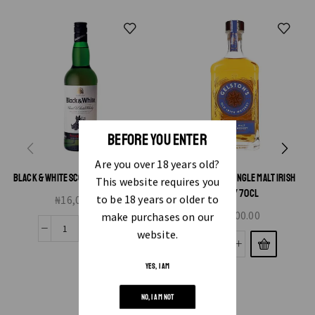
BEFORE YOU ENTER
Are you over 18 years old?
BLACK & WHITE SCOTCH WHISKY 70CL
GELSTON’S NAD SINGLE MALT IRISH
This website requires you
WHISKY 70CL
to be 18 years or older to
₦
16,000.00
₦
25,000.00
make purchases on our
website.
YES, I AM
NO, I AM NOT