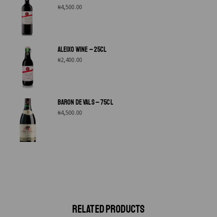
₦
4,500.00
ALEIXO WINE – 25CL
₦
2,400.00
BARON DE VALS – 75CL
₦
4,500.00
RELATED PRODUCTS