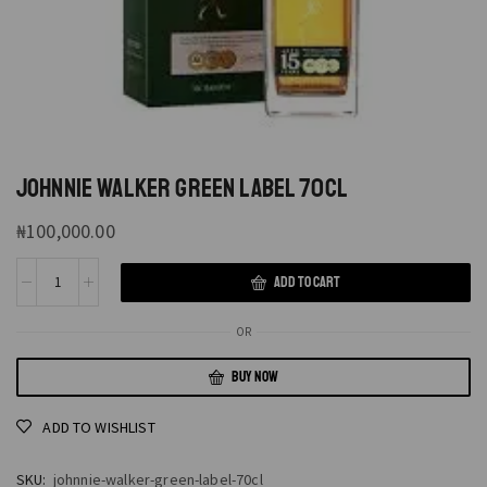
JOHNNIE WALKER GREEN LABEL 70CL
₦
100,000.00
ADD TO CART
OR
BUY NOW
ADD TO WISHLIST
SKU:
johnnie-walker-green-label-70cl