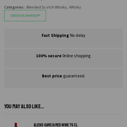
Categories:
Blended Scotch Whisky
,
Whisky
ORDER VIA WHATSAPP
Fast Shipping
No delay
100% secure
0nline shopping
Best price
guaranteed.
YOU MAY ALSO LIKE...
ALEIXO GARCIA RED WINE 75 CL