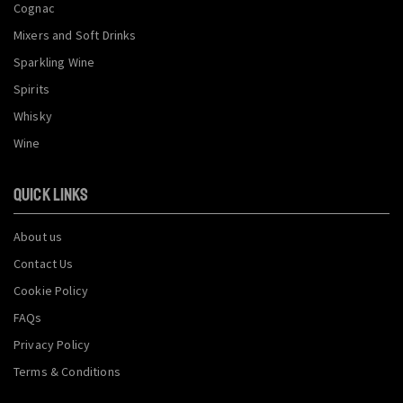
Cognac
Mixers and Soft Drinks
Sparkling Wine
Spirits
Whisky
Wine
QUICK LINKS
About us
Contact Us
Cookie Policy
FAQs
Privacy Policy
Terms & Conditions