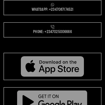
Whatsapp: +2347087174521
Phone: +2347025006666