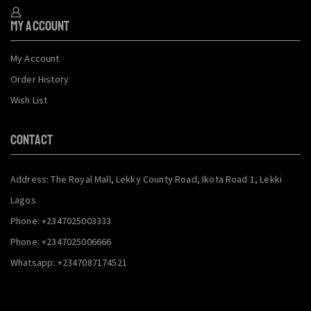
My Account
My Account
Order History
Wish List
CONTACT
Address: The Royal Mall, Lekky County Road, Ikota Road 1, Lekki
Lagos
Phone: +2347025003333
Phone: +2347025006666
Whatsapp: +2347087174521