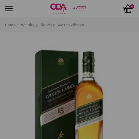
0
Home
Whisky
Blended Scotch Whisky