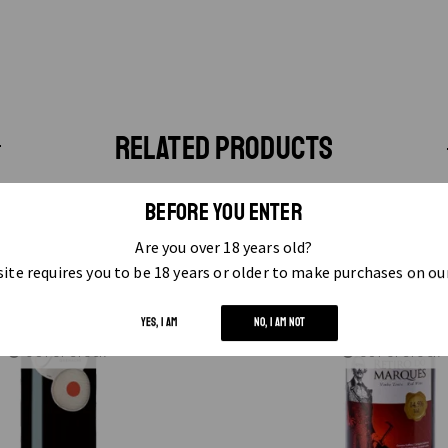
RELATED PRODUCTS
BEFORE YOU ENTER
Are you over 18 years old?
ite requires you to be 18 years or older to make purchases on ou
YES, I AM
NO, I AM NOT
OUT OF STOCK
OUT OF STOCK