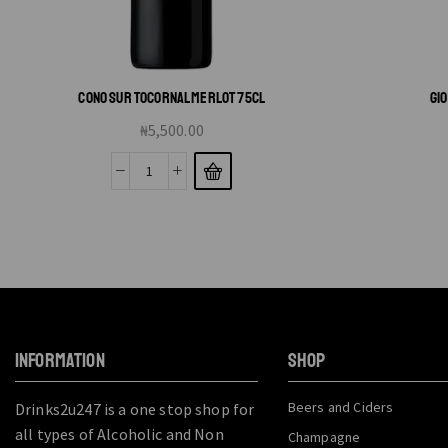
CONO SUR TOCORNAL MERLOT 75CL
GI
₦
5,500.00
INFORMATION
SHOP
Beers and Ciders
Drinks2u247 is a one stop shop for
all types of Alcoholic and Non
Champagne