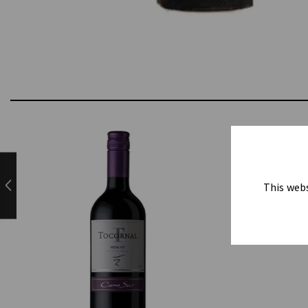
This webs