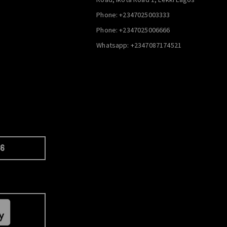
Phone: +2347025003333
Phone: +2347025006666
Whatsapp: +2347087174521
66