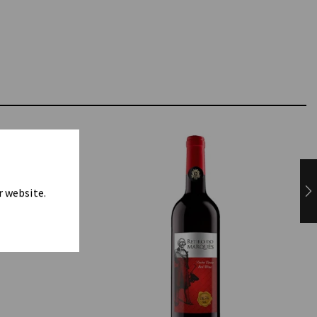
r website.