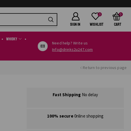
0
0
SIGN IN
Wishlist
Cart
Whisky
Need help? Write us
Info@drinks2u247.com
Return to previous page
Fast Shipping
No delay
100% secure
0nline shopping