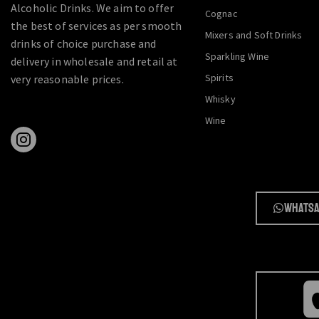
Alcoholic Drinks. We aim to offer
Cognac
the best of services as per smooth
Mixers and Soft Drinks
drinks of choice purchase and
Sparkling Wine
delivery in wholesale and retail at
Spirits
very reasonable prices.
Whisky
Wine
Whatsa