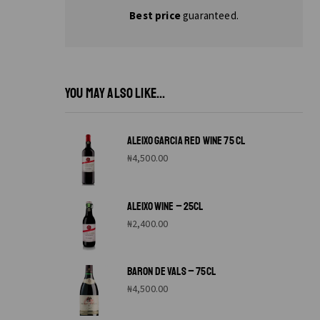
Best price
guaranteed.
YOU MAY ALSO LIKE...
ALEIXO GARCIA RED WINE 75 CL
₦
4,500.00
ALEIXO WINE – 25CL
₦
2,400.00
BARON DE VALS – 75CL
₦
4,500.00