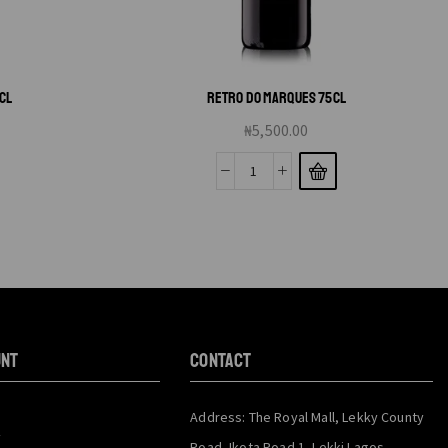
CL
RETRO DO MARQUES 75CL
₦
5,500.00
unt
CONTACT
Address: The Royal Mall, Lekky County
y
Road, Ikota Road 1, Lekki Lagos