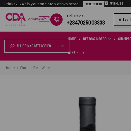
Drinks2u247 is your one stop drinks store
Wishlist
More Details
Сall us or
Chat Online
+2347025003333
Home
Beers & Ciders
Champa
All Drinks Categories
Wine
Home
Wine
Red Wine