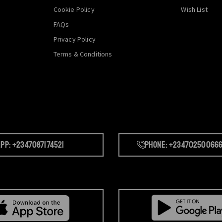
Cookie Policy
Wish List
FAQs
Privacy Policy
Terms & Conditions
pp: +2347087174521
Phone: +23470250066