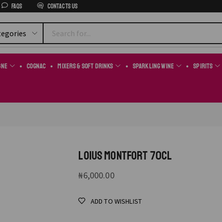
FAQs
Contacts us
gne
Cognac
Mixers & Soft Drinks
Sparkling Wine
Spirits
LOIUS MONTFORT 70CL
₦
6,000.00
ADD TO WISHLIST