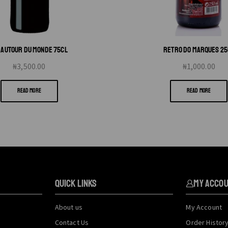
O AUTOUR DU MONDE 75CL
RETRO DO MARQUES 25
₦
3,500.00
₦
1,000.00
READ MORE
READ MORE
QUICK LINKS
My Acco
About us
My Account
Contact Us
Order Histor