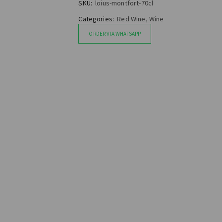
SKU:
loius-montfort-70cl
Categories:
Red Wine
,
Wine
ORDER VIA WHATSAPP