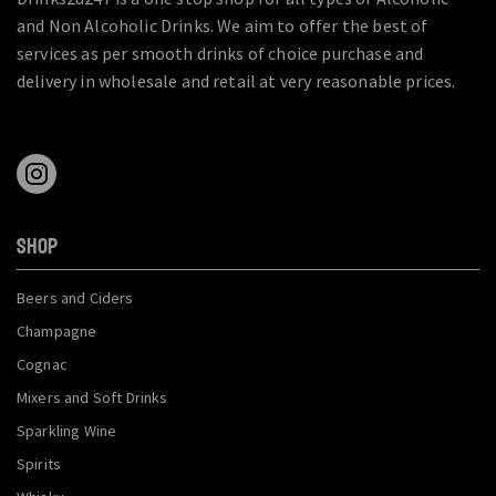
and Non Alcoholic Drinks. We aim to offer the best of
services as per smooth drinks of choice purchase and
delivery in wholesale and retail at very reasonable prices.
SHOP
Beers and Ciders
Champagne
Cognac
Mixers and Soft Drinks
Sparkling Wine
Spirits