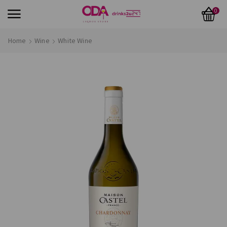
0
Home
Wine
White Wine