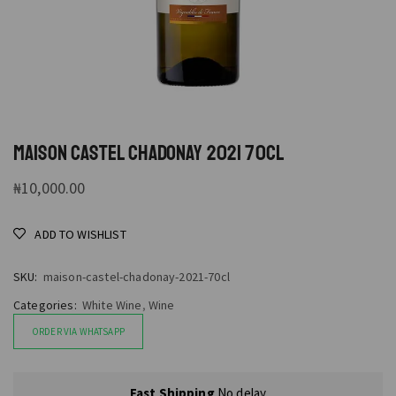
MAISON CASTEL CHADONAY 2021 70CL
₦
10,000.00
ADD TO WISHLIST
SKU:
maison-castel-chadonay-2021-70cl
Categories:
White Wine
,
Wine
ORDER VIA WHATSAPP
Fast Shipping
No delay