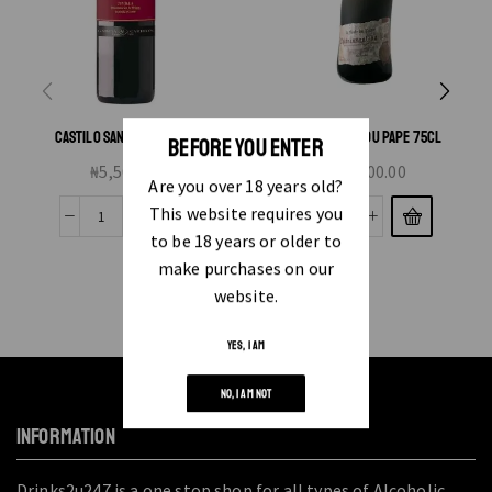
CASTILO SAN SIMON TINTO
CHATEANEUF DU PAPE 75CL
BEFORE YOU ENTER
₦
5,500.00
₦
45,000.00
Are you over 18 years old?
This website requires you
to be 18 years or older to
make purchases on our
website.
YES, I AM
NO, I AM NOT
INFORMATION
Drinks2u247 is a one stop shop for all types of Alcoholic