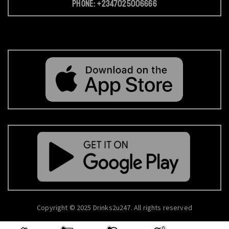
Phone: +2347025006666
Copyright © 2025 Drinks2u247. All rights reserved
0