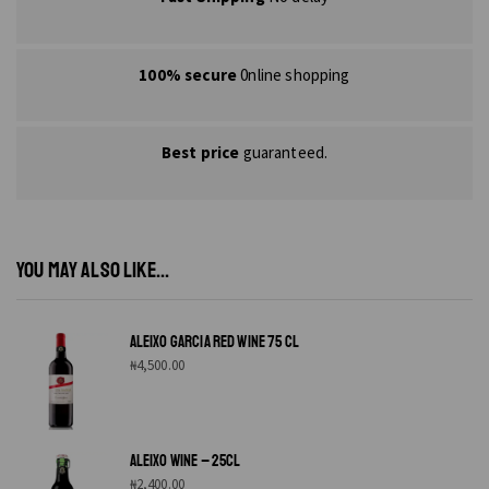
100% secure
0nline shopping
Best price
guaranteed.
YOU MAY ALSO LIKE...
ALEIXO GARCIA RED WINE 75 CL
₦
4,500.00
ALEIXO WINE – 25CL
₦
2,400.00