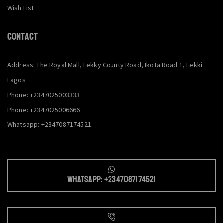
Wish List
CONTACT
Address: The Royal Mall, Lekky County Road, Ikota Road 1, Lekki
Lagos
Phone: +2347025003333
Phone: +2347025006666
Whatsapp: +2347087174521
Whatsapp: +2347087174521