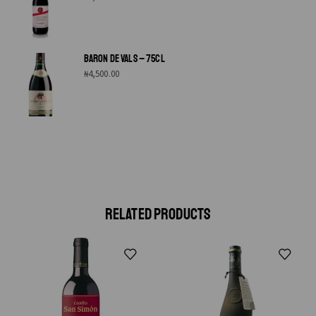
BARON DE VALS – 75CL
₦
4,500.00
RELATED PRODUCTS