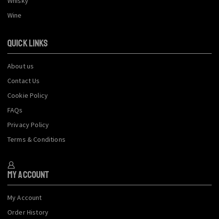
Whisky
Wine
QUICK LINKS
About us
Contact Us
Cookie Policy
FAQs
Privacy Policy
Terms & Conditions
My Account
My Account
Order History