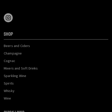
SHOP
Beers and Ciders
Champagne
Cognac
Mixers and Soft Drinks
Sparkling Wine
Spirits
Whisky
Wine