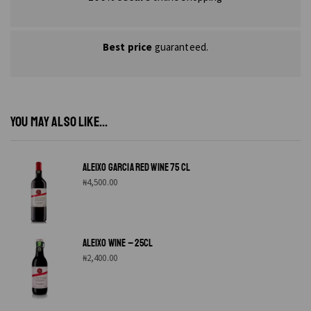
Best price
guaranteed.
YOU MAY ALSO LIKE...
ALEIXO GARCIA RED WINE 75 CL
₦
4,500.00
ALEIXO WINE – 25CL
₦
2,400.00