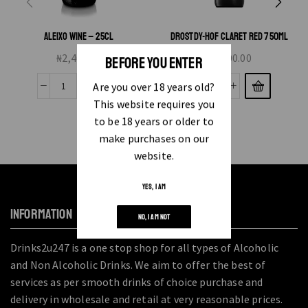
ALEIXO WINE – 25CL
DROSTDY-HOF CLARET RED 750ML
₦
2,400.00
₦
8,000.00
BEFORE YOU ENTER
Are you over 18 years old?
This website requires you
to be 18 years or older to
make purchases on our
website.
YES, I AM
INFORMATION
NO, I AM NOT
Drinks2u247 is a one stop shop for all types of Alcoholic
and Non Alcoholic Drinks. We aim to offer the best of
services as per smooth drinks of choice purchase and
delivery in wholesale and retail at very reasonable prices.