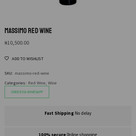
MASSIMO RED WINE
₦
10,500.00
ADD TO WISHLIST
SKU:
massimo-red-wine
Categories:
Red Wine
,
Wine
ORDER VIA WHATSAPP
Fast Shipping
No delay
100% secure
0nline shopping