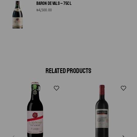
BARON DE VALS – 75CL
₦
4,500.00
RELATED PRODUCTS