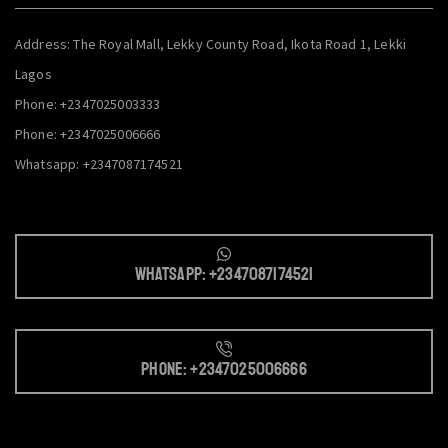
Address: The Royal Mall, Lekky County Road, Ikota Road 1, Lekki
Lagos
Phone: +2347025003333
Phone: +2347025006666
Whatsapp: +2347087174521
Whatsapp: +2347087174521
Phone: +2347025006666