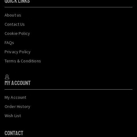
QUICK LINKS
About us
Contact Us
Cookie Policy
FAQs
Privacy Policy
Terms & Conditions
My Account
My Account
Order History
Wish List
CONTACT