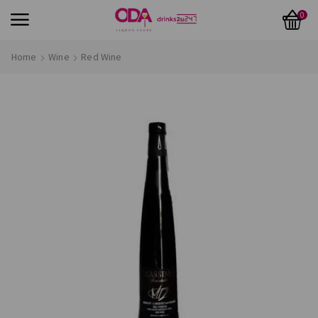
0
Home
Wine
Red Wine