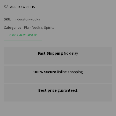
ADD TO WISHLIST
SKU:
mr-boston-vodka
Categories:
Plain Vodka
,
Spirits
ORDER VIA WHATSAPP
Fast Shipping
No delay
100% secure
0nline shopping
Best price
guaranteed.