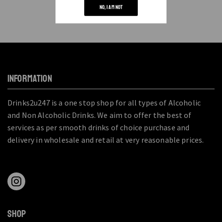
NO, I AM NOT
INFORMATION
Drinks2u247 is a one stop shop for all types of Alcoholic
and Non Alcoholic Drinks. We aim to offer the best of
services as per smooth drinks of choice purchase and
delivery in wholesale and retail at very reasonable prices.
SHOP