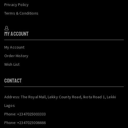
Privacy Policy
Terms & Conditions
My Account
My Account
Order History
Wish List
CONTACT
Address: The Royal Mall, Lekky County Road, Ikota Road 1, Lekki
Lagos
Phone: +2347025003333
Phone: +2347025006666