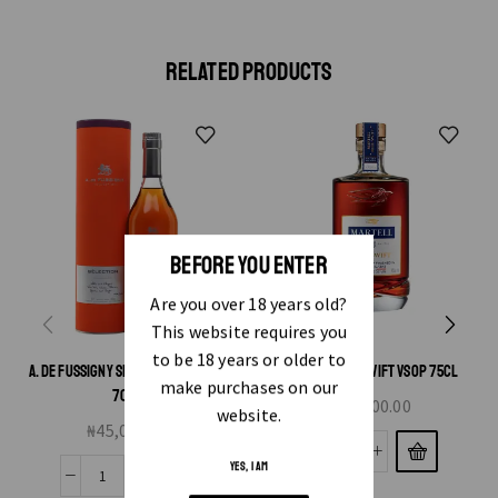
RELATED PRODUCTS
BEFORE YOU ENTER
Are you over 18 years old?
This website requires you
to be 18 years or older to
A. DE FUSSIGNY SELECTION COGNAC
MARTEL BLUE SWIFT VSOP 75CL
make purchases on our
70CL
₦
75,000.00
website.
₦
45,000.00
YES, I AM