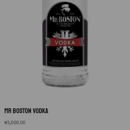
MR BOSTON VODKA
₦
5,000.00