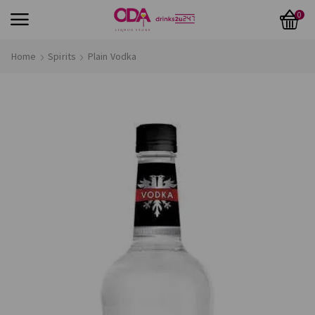
0
Home
Spirits
Plain Vodka