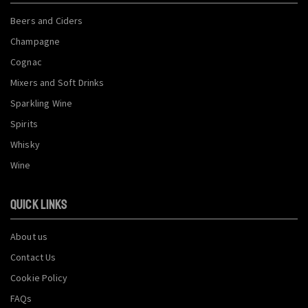
Beers and Ciders
Champagne
Cognac
Mixers and Soft Drinks
Sparkling Wine
Spirits
Whisky
Wine
QUICK LINKS
About us
Contact Us
Cookie Policy
FAQs