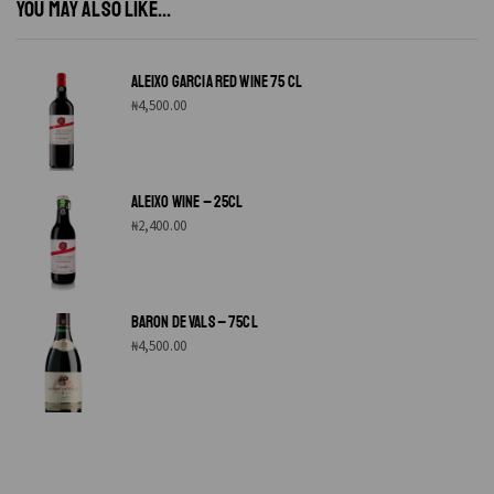
YOU MAY ALSO LIKE...
ALEIXO GARCIA RED WINE 75 CL
₦
4,500.00
ALEIXO WINE – 25CL
₦
2,400.00
BARON DE VALS – 75CL
₦
4,500.00