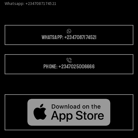
Whatsapp: +2347087174521
Whatsapp: +2347087174521
Phone: +2347025006666