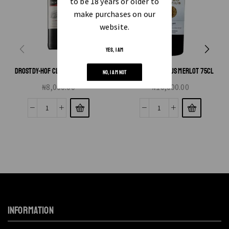
to be 18 years or older to
make purchases on our
website.
YES, I AM
DROSTDY-HOF CLARET RED 750ML
GB NARBO MARTIUS MERLOT 75CL
NO, I AM NOT
₦
8,000.00
₦
10,000.00
INFORMATION