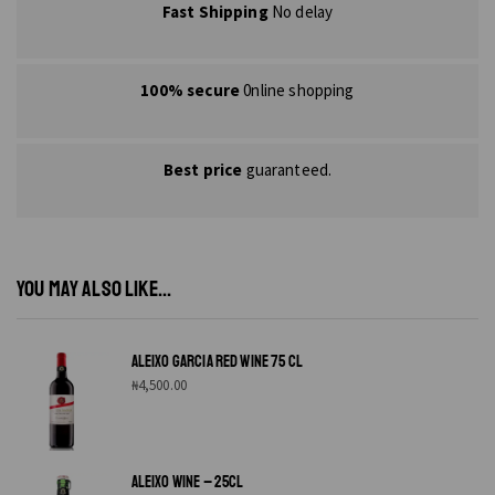
Fast Shipping
No delay
100% secure
0nline shopping
Best price
guaranteed.
YOU MAY ALSO LIKE...
ALEIXO GARCIA RED WINE 75 CL
₦
4,500.00
ALEIXO WINE – 25CL