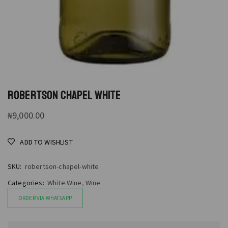
ROBERTSON CHAPEL WHITE
₦
9,000.00
ADD TO WISHLIST
SKU:
robertson-chapel-white
Categories:
White Wine
,
Wine
ORDER VIA WHATSAPP