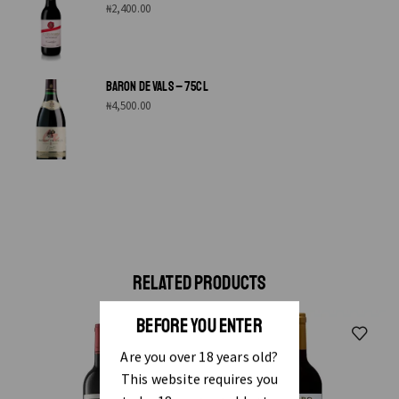
₦
2,400.00
BARON DE VALS – 75CL
₦
4,500.00
RELATED PRODUCTS
BEFORE YOU ENTER
Are you over 18 years old?
This website requires you