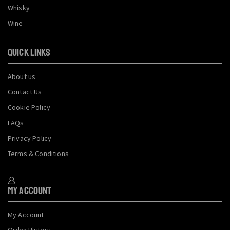
Whisky
Wine
QUICK LINKS
About us
Contact Us
Cookie Policy
FAQs
Privacy Policy
Terms & Conditions
My Account
My Account
Order History