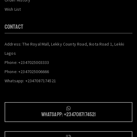
Wish List
CONTACT
Address: The Royal Mall, Lekky County Road, Ikota Road 1, Lekki
Lagos
Phone: +2347025003333
Phone: +2347025006666
Whatsapp: +2347087174521
Whatsapp: +2347087174521