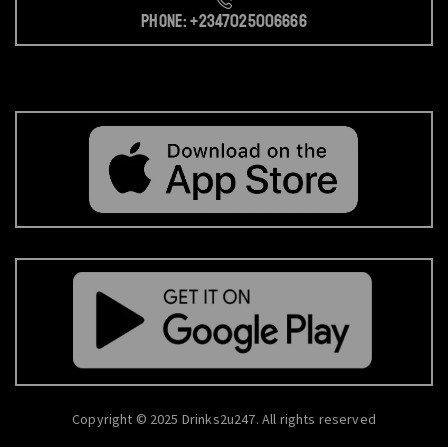
Phone: +2347025006666
Copyright © 2025 Drinks2u247. All rights reserved