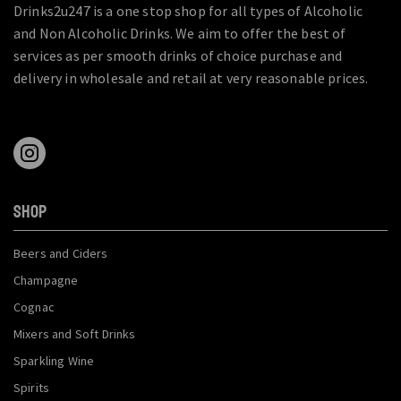
Drinks2u247 is a one stop shop for all types of Alcoholic
and Non Alcoholic Drinks. We aim to offer the best of
services as per smooth drinks of choice purchase and
delivery in wholesale and retail at very reasonable prices.
SHOP
Beers and Ciders
Champagne
Cognac
Mixers and Soft Drinks
Sparkling Wine
Spirits