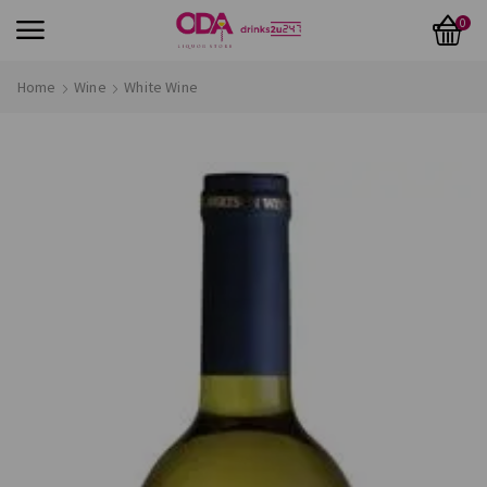
0
Home
Wine
White Wine