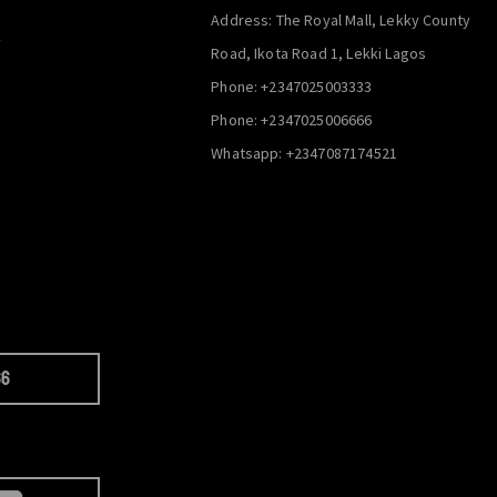
Address: The Royal Mall, Lekky County
y
Road, Ikota Road 1, Lekki Lagos
Phone: +2347025003333
Phone: +2347025006666
Whatsapp: +2347087174521
66