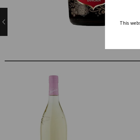
This webs