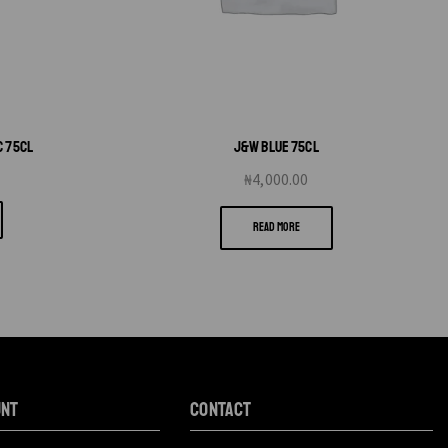
C 75CL
J&W BLUE 75CL
₦
4,000.00
READ MORE
unt
CONTACT