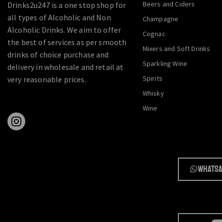
Beers and Ciders
Drinks2u247 is a one stop shop for
all types of Alcoholic and Non
Champagne
Alcoholic Drinks. We aim to offer
Cognac
the best of services as per smooth
Mixers and Soft Drinks
drinks of choice purchase and
Sparkling Wine
delivery in wholesale and retail at
Spirits
very reasonable prices.
Whisky
Wine
Whatsa