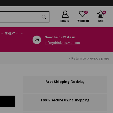
0
0
SIGN IN
Wishlist
Cart
Whisky
Need help? Write us
Info@drinks2u247.com
Return to previous page
Fast Shipping
No delay
100% secure
0nline shopping