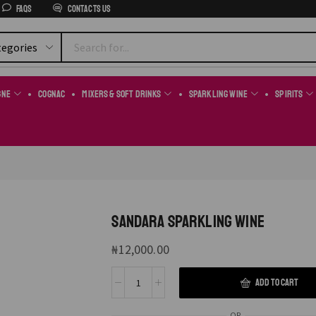
FAQs
Contacts us
gne
Cognac
Mixers & Soft Drinks
Sparkling Wine
Spirits
SANDARA SPARKLING WINE
₦
12,000.00
ADD TO CART
OR