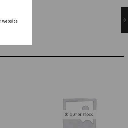
r website.
OUT OF STOCK