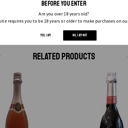
BEFORE YOU ENTER
Are you over 18 years old?
ite requires you to be 18 years or older to make purchases on ou
YES, I AM
NO, I AM NOT
RELATED PRODUCTS