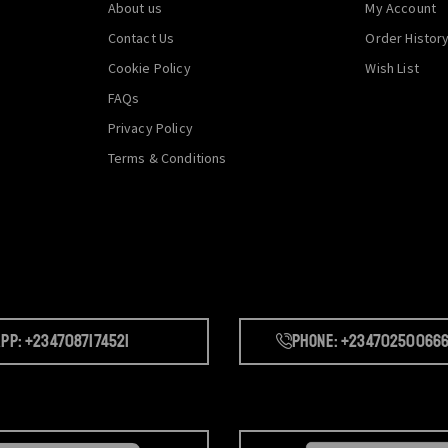
About us
My Account
Contact Us
Order Histor
Cookie Policy
Wish List
FAQs
Privacy Policy
Terms & Conditions
pp: +2347087174521
Phone: +23470250066