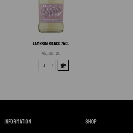
LAMBRINI BIANCO 75CL
₦
5,500.00
INFORMATION
SHOP