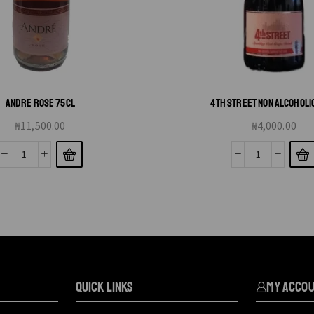
ANDRE ROSE 75CL
4TH STREET NON ALCOHOLI
₦
11,500.00
₦
4,000.00
QUICK LINKS
My Acco