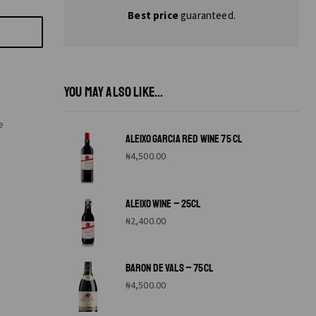
Best price
guaranteed.
YOU MAY ALSO LIKE...
e
ALEIXO GARCIA RED WINE 75 CL
₦
4,500.00
ALEIXO WINE – 25CL
₦
2,400.00
BARON DE VALS – 75CL
₦
4,500.00