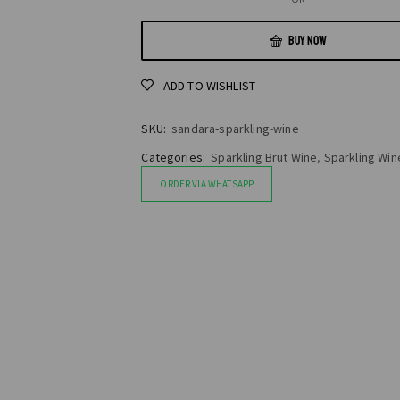
BUY NOW
ADD TO WISHLIST
SKU:
sandara-sparkling-wine
Categories:
Sparkling Brut Wine
,
Sparkling Win
ORDER VIA WHATSAPP