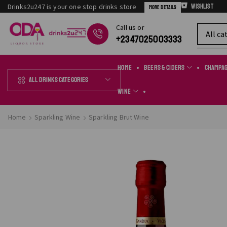
Drinks2u247 is your one stop drinks store
Wishlist
More Details
Сall us or
Chat Online
+2347025003333
Home
Beers & Ciders
Champa
All Drinks Categories
Wine
Home
Sparkling Wine
Sparkling Brut Wine