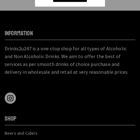
INFORMATION
Drinks2u247 is a one stop shop for all types of Alcoholic
and Non Alcoholic Drinks. We aim to offer the best of
services as per smooth drinks of choice purchase and
delivery in wholesale and retail at very reasonable prices.
SHOP
Beers and Ciders