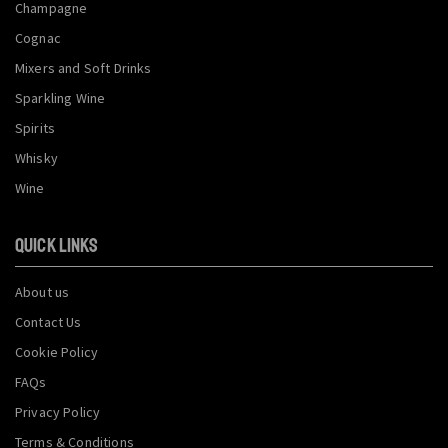
Champagne
Cognac
Mixers and Soft Drinks
Sparkling Wine
Spirits
Whisky
Wine
QUICK LINKS
About us
Contact Us
Cookie Policy
FAQs
Privacy Policy
Terms & Conditions