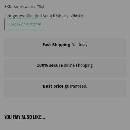
SKU:
sir-edwards-70cl
Categories:
Blended Scotch Whisky
,
Whisky
ORDER VIA WHATSAPP
Fast Shipping
No delay
100% secure
0nline shopping
Best price
guaranteed.
YOU MAY ALSO LIKE...