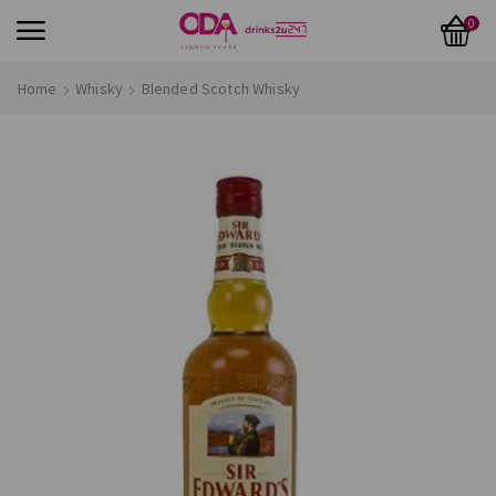
0
Home
Whisky
Blended Scotch Whisky