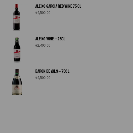
ALEIXO GARCIA RED WINE 75 CL
₦
4,500.00
ALEIXO WINE – 25CL
₦
2,400.00
BARON DE VALS – 75CL
₦
4,500.00