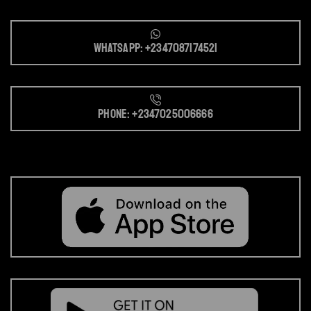
Whatsapp: +2347087174521
Phone: +2347025006666