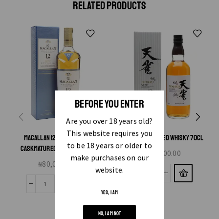
RELATED PRODUCTS
BEFORE YOU ENTER
Are you over 18 years old?
This website requires you
MACALLAN 12 YEAR TRIPLE
TENJAKU BLENDED WHISKY 70CL
to be 18 years or older to
CASKMATURED WHISKY 70CL
₦
21,000.00
make purchases on our
₦
80,000.00
website.
YES, I AM
NO, I AM NOT