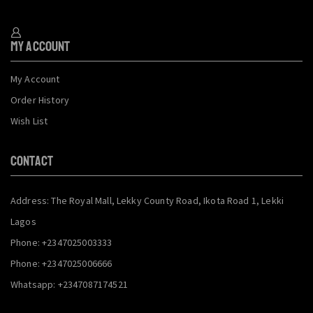
My Account
My Account
Order History
Wish List
CONTACT
Address: The Royal Mall, Lekky County Road, Ikota Road 1, Lekki
Lagos
Phone: +2347025003333
Phone: +2347025006666
Whatsapp: +2347087174521