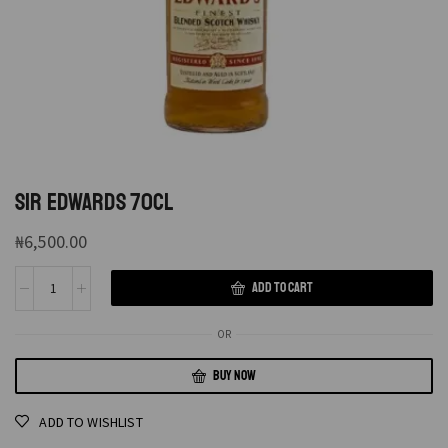
SIR EDWARDS 70CL
₦
6,500.00
ADD TO CART
OR
BUY NOW
ADD TO WISHLIST