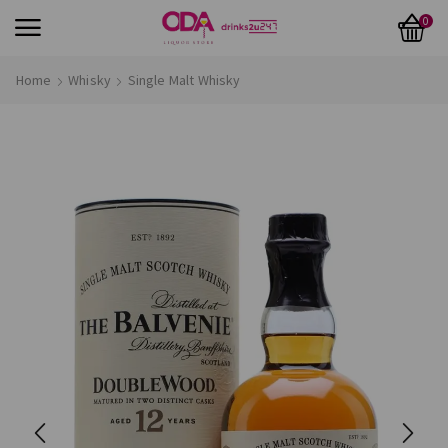
0
Home
Whisky
Single Malt Whisky