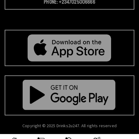
Phone: +2347025006666
Copyright © 2025 Drinks2u247. All rights reserved
0