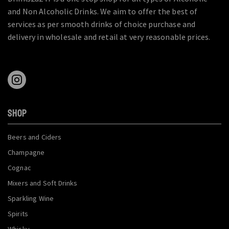
and Non Alcoholic Drinks. We aim to offer the best of
services as per smooth drinks of choice purchase and
delivery in wholesale and retail at very reasonable prices.
SHOP
Beers and Ciders
Champagne
Cognac
Mixers and Soft Drinks
Sparkling Wine
Spirits
Whisky