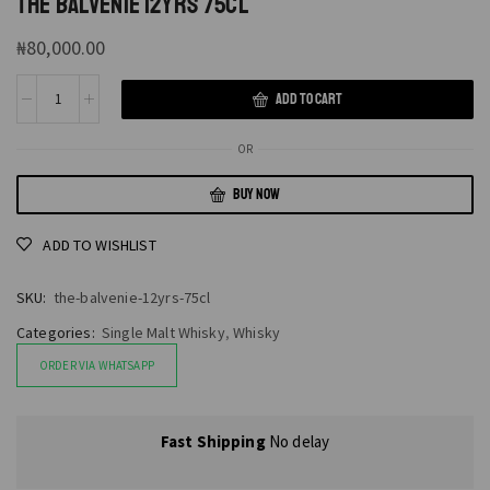
THE BALVENIE 12YRS 75CL
₦
80,000.00
ADD TO CART
OR
BUY NOW
ADD TO WISHLIST
SKU:
the-balvenie-12yrs-75cl
Categories:
Single Malt Whisky
,
Whisky
ORDER VIA WHATSAPP
Fast Shipping
No delay