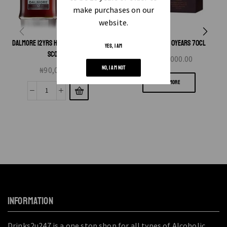
make purchases on our
website.
DALMORE 12YRS HLAND SINGLE MALT
GLENFIDDICH 30YEARS 70CL
YES, I AM
SCOTCH
₦
2,300,000.00
NO, I AM NOT
₦
90,000.00
READ MORE
INFORMATION
Drinks2u247 is a one stop shop for all types of Alcoholic