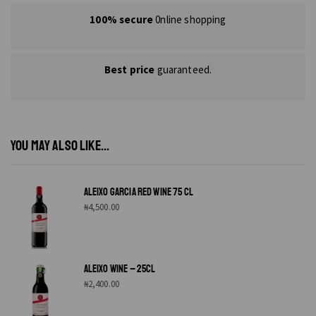
100% secure
0nline shopping
Best price
guaranteed.
YOU MAY ALSO LIKE...
ALEIXO GARCIA RED WINE 75 CL
₦
4,500.00
ALEIXO WINE – 25CL
₦
2,400.00