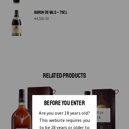
BARON DE VALS – 75CL
₦
4,500.00
RELATED PRODUCTS
BEFORE YOU ENTER
Are you over 18 years old?
OUT OF
STOCK
This website requires you
to be 18 years or older to