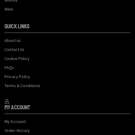
Wine
QUICK LINKS
About us
Contact Us
Cookie Policy
FAQs
Privacy Policy
Terms & Conditions
My Account
My Account
Order History