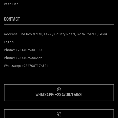
Wish List
CONTACT
Address: The Royal Mall, Lekky County Road, Ikota Road 1, Lekki
Lagos
Phone: +2347025003333
Phone: +2347025006666
Whatsapp: +2347087174521
Whatsapp: +2347087174521