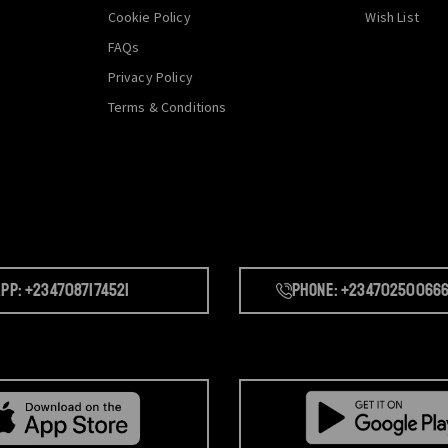
Cookie Policy
Wish List
FAQs
Privacy Policy
Terms & Conditions
pp: +2347087174521
Phone: +23470250066