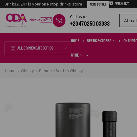
Drinks2u247 is your one stop drinks store
Wishlist
More Details
Сall us or
Chat Online
+2347025003333
Home
Beers & Ciders
Champa
All Drinks Categories
Wine
Home
Whisky
Blended Scotch Whisky