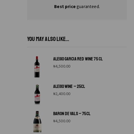
Best price
guaranteed.
YOU MAY ALSO LIKE...
ALEIXO GARCIA RED WINE 75 CL
₦
4,500.00
ALEIXO WINE – 25CL
₦
2,400.00
BARON DE VALS – 75CL
₦
4,500.00