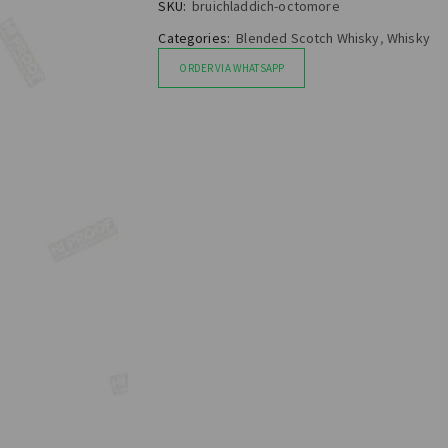
SKU:
bruichladdich-octomore
Categories:
Blended Scotch Whisky
,
Whisky
ORDER VIA WHATSAPP