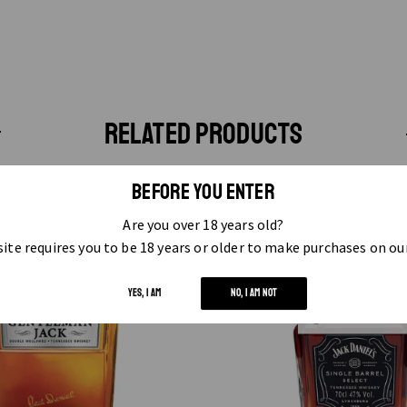
RELATED PRODUCTS
BEFORE YOU ENTER
Are you over 18 years old?
ite requires you to be 18 years or older to make purchases on ou
YES, I AM
NO, I AM NOT
OUT OF STOCK