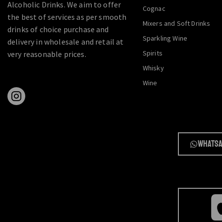
Alcoholic Drinks. We aim to offer
Cognac
the best of services as per smooth
Mixers and Soft Drinks
drinks of choice purchase and
Sparkling Wine
delivery in wholesale and retail at
Spirits
very reasonable prices.
Whisky
Wine
Whatsa