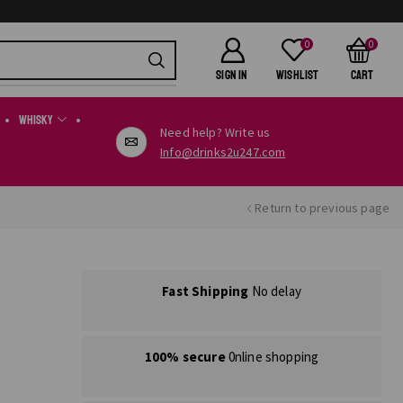
0
0
SIGN IN
Wishlist
Cart
Whisky
Need help? Write us
Info@drinks2u247.com
Return to previous page
Fast Shipping
No delay
100% secure
0nline shopping