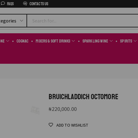
FAQs
Contacts us
gne
Cognac
Mixers & Soft Drinks
Sparkling Wine
Spirits
BRUICHLADDICH OCTOMORE
₦
220,000.00
ADD TO WISHLIST