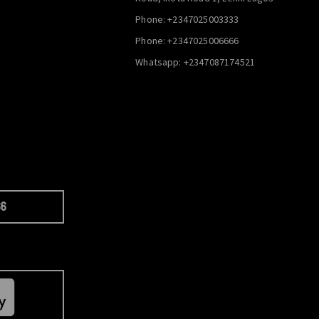
Phone: +2347025003333
Phone: +2347025006666
Whatsapp: +2347087174521
66