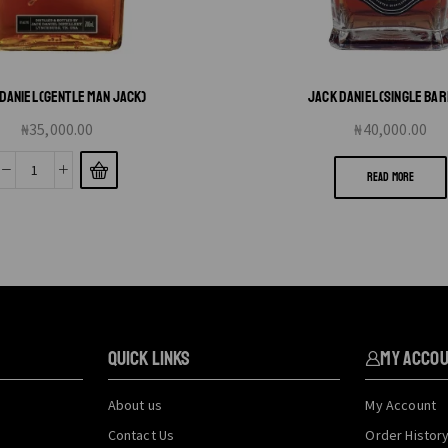
DANIEL (GENTLE MAN JACK)
JACK DANIEL (SINGLE BA
₦
35,000.00
₦
40,000.00
READ MORE
QUICK LINKS
My Acco
About us
My Account
Contact Us
Order Histor