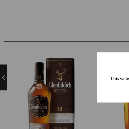
This webs