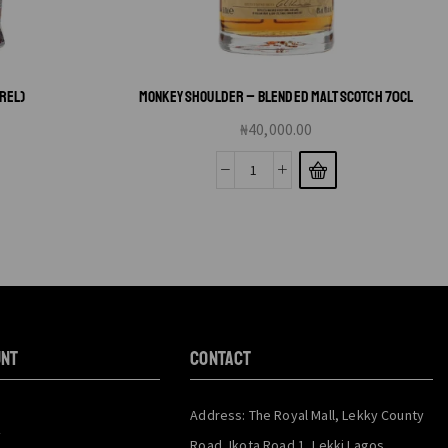
RREL)
MONKEY SHOULDER – BLENDED MALT SCOTCH 70CL
₦
40,000.00
unt
CONTACT
Address: The Royal Mall, Lekky County
y
Road, Ikota Road 1, Lekki Lagos