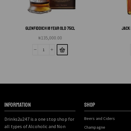
GLENFIDDICH 18 YEAR OLD 75CL
JACK 
₦
135,000.00
INFORMATION
SHOP
Beers and Ciders
Drinks2u247 is a one stop shop for
all types of Alcoholic and Non
Champagne