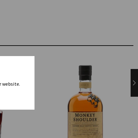
r website.