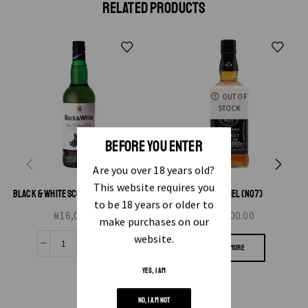
RELATED PRODUCTS
OUT OF
STOCK
BEFORE YOU ENTER
Are you over 18 years old?
This website requires you
BLACK & WHITE SCOTCH WHISKY 70CL
JACK DANIEL (NO7)
to be 18 years or older to
₦
16,000.00
₦
25,000.00
make purchases on our
website.
READ MORE
YES, I AM
NO, I AM NOT