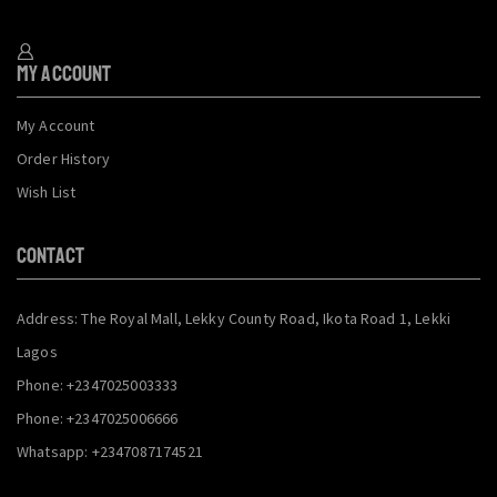
My Account
My Account
Order History
Wish List
CONTACT
Address: The Royal Mall, Lekky County Road, Ikota Road 1, Lekki
Lagos
Phone: +2347025003333
Phone: +2347025006666
Whatsapp: +2347087174521