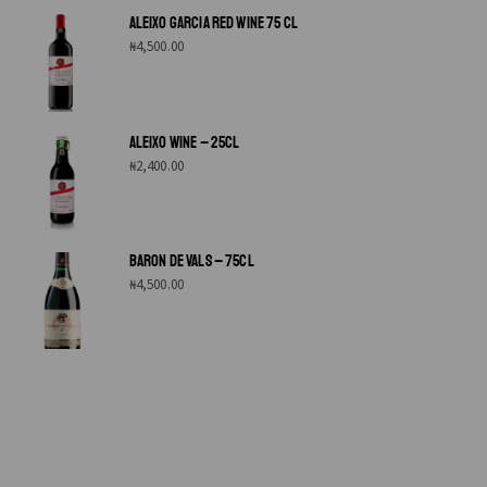
ALEIXO GARCIA RED WINE 75 CL
₦
4,500.00
ALEIXO WINE – 25CL
₦
2,400.00
BARON DE VALS – 75CL
₦
4,500.00