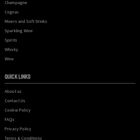
Champagne
Cognac
Mixers and Soft Drinks
Sparkling Wine
Spirits
Whisky
Wine
QUICK LINKS
About us
Contact Us
Cookie Policy
FAQs
Privacy Policy
Terms & Conditions