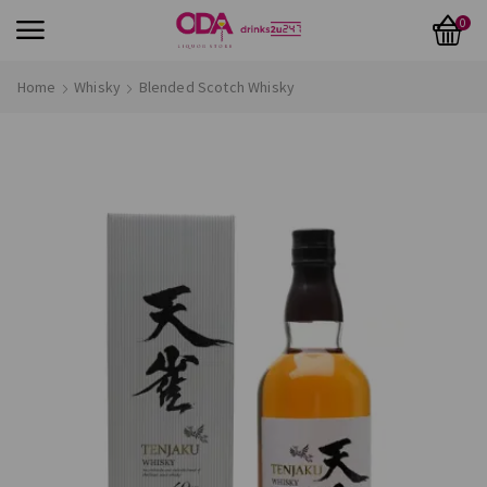
0
Home
Whisky
Blended Scotch Whisky