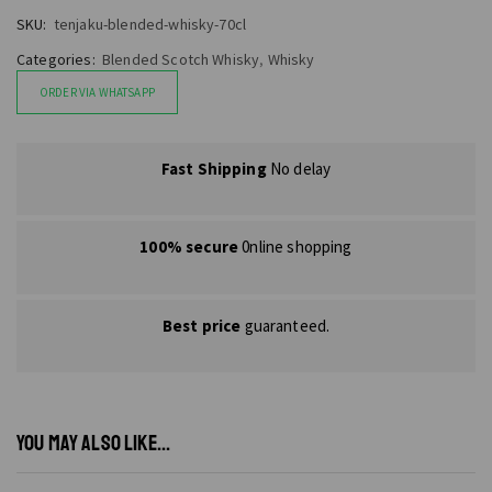
SKU:
tenjaku-blended-whisky-70cl
Categories:
Blended Scotch Whisky
,
Whisky
ORDER VIA WHATSAPP
Fast Shipping
No delay
100% secure
0nline shopping
Best price
guaranteed.
YOU MAY ALSO LIKE...