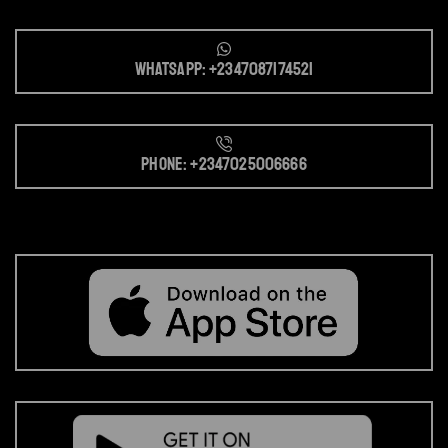
Whatsapp: +2347087174521
Phone: +2347025006666