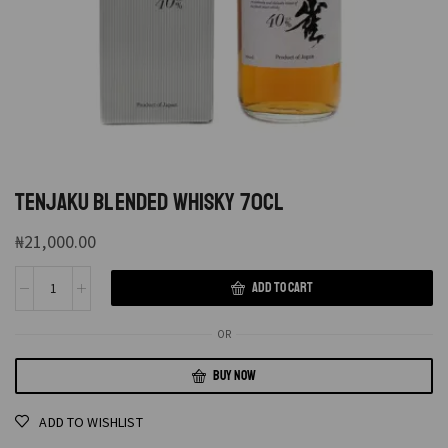
TENJAKU BLENDED WHISKY 70CL
₦
21,000.00
ADD TO CART
OR
BUY NOW
ADD TO WISHLIST