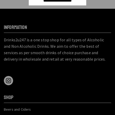
INFORMATION
Drinks2u247 is a one stop shop for all types of Alcoholic
and Non Alcoholic Drinks. We aim to offer the best of
services as per smooth drinks of choice purchase and
delivery in wholesale and retail at very reasonable prices.
SHOP
Beers and Ciders