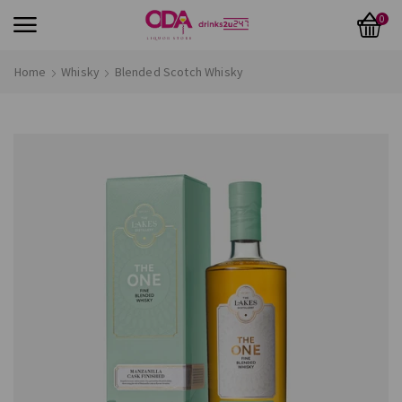
0
Home
Whisky
Blended Scotch Whisky