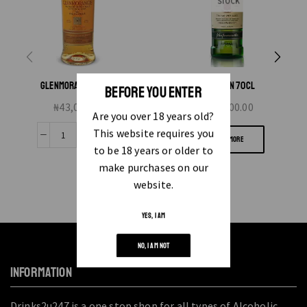
STOCK
GLENMORANGIE 10YRS
JAMESON 70CL
BEFORE YOU ENTER
₦
43,000.00
₦
20,000.00
Are you over 18 years old?
This website requires you
READ MORE
to be 18 years or older to
make purchases on our
website.
YES, I AM
NO, I AM NOT
INFORMATION
Drinks2u247 is a one stop shop for all types of Alcoholic