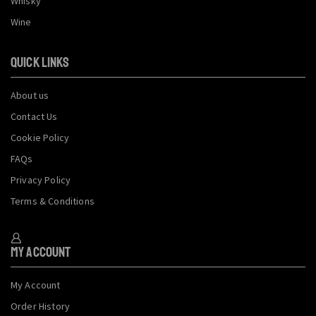
Whisky
Wine
QUICK LINKS
About us
Contact Us
Cookie Policy
FAQs
Privacy Policy
Terms & Conditions
My Account
My Account
Order History