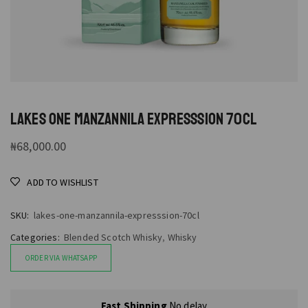
LAKES ONE MANZANNILA EXPRESSSION 70CL
₦
68,000.00
ADD TO WISHLIST
SKU:
lakes-one-manzannila-expresssion-70cl
Categories:
Blended Scotch Whisky
,
Whisky
ORDER VIA WHATSAPP
Fast Shipping
No delay