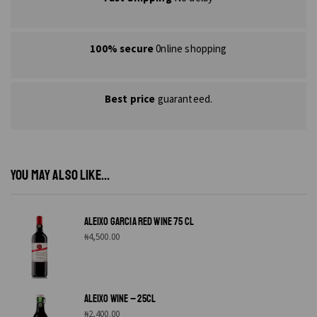
100% secure
0nline shopping
Best price
guaranteed.
YOU MAY ALSO LIKE...
ALEIXO GARCIA RED WINE 75 CL
₦
4,500.00
ALEIXO WINE – 25CL
₦
2,400.00