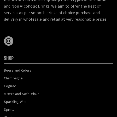
and Non Alcoholic Drinks. We aim to offer the best of
services as per smooth drinks of choice purchase and
delivery in wholesale and retail at very reasonable prices.
SHOP
Beers and Ciders
Champagne
Cognac
Mixers and Soft Drinks
Sparkling Wine
Spirits