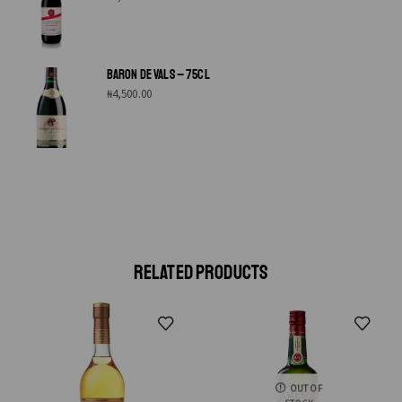
BARON DE VALS – 75CL
₦
4,500.00
RELATED PRODUCTS
OUT OF