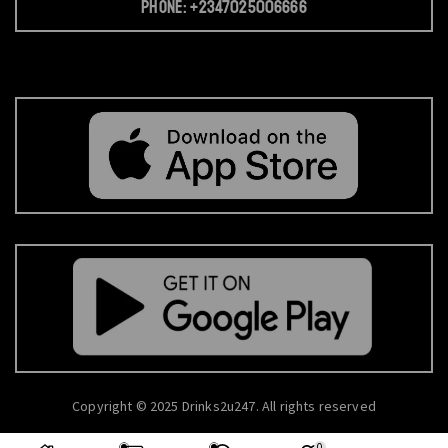
Phone: +2347025006666
Copyright © 2025 Drinks2u247. All rights reserved
0