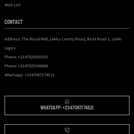
Wish List
CONTACT
Address: The Royal Mall, Lekky County Road, Ikota Road 1, Lekki
Lagos
Phone: +2347025003333
Phone: +2347025006666
Whatsapp: +2347087174521
Whatsapp: +2347087174521