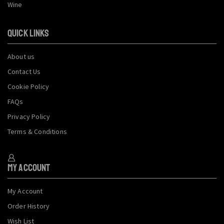
Wine
QUICK LINKS
About us
Contact Us
Cookie Policy
FAQs
Privacy Policy
Terms & Conditions
My Account
My Account
Order History
Wish List