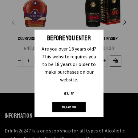
BEFORE YOU ENTER
COURVOISIER VS 70CL
REMY MARTIN VSOP
₦
40,000.00
₦
83,000.00
Are you over 18 years old?
This website requires you
to be 18 years or older to
make purchases on our
website.
YES, I AM
NO, I AM NOT
INFORMATION
Drinks2u247 is a one stop shop for all types of Alcoholic