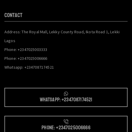
CONTACT
Address: The Royal Mall, Lekky County Road, Ikota Road 1, Lekki
Lagos
Phone: +2347025003333
Phone: +2347025006666
Whatsapp: +2347087174521
Whatsapp: +2347087174521
Phone: +2347025006666