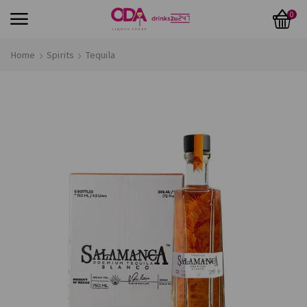
0
Home
Spirits
Tequila