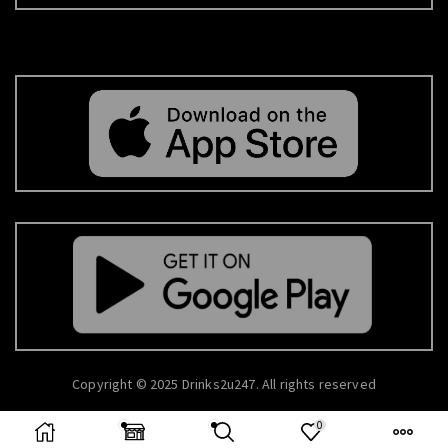
Copyright © 2025 Drinks2u247. All rights reserved
0