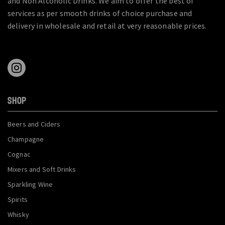
and Non Alcoholic Drinks. We aim to offer the best of
services as per smooth drinks of choice purchase and
delivery in wholesale and retail at very reasonable prices.
SHOP
Beers and Ciders
Champagne
Cognac
Mixers and Soft Drinks
Sparkling Wine
Spirits
Whisky