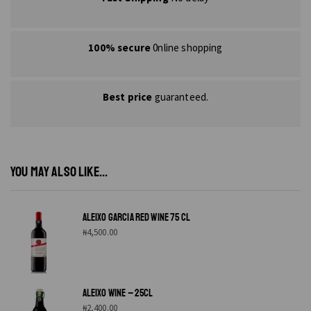
100% secure
0nline shopping
Best price
guaranteed.
YOU MAY ALSO LIKE...
ALEIXO GARCIA RED WINE 75 CL
₦
4,500.00
ALEIXO WINE – 25CL
₦
2,400.00