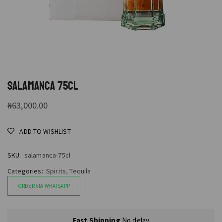
SALAMANCA 75CL
₦
63,000.00
ADD TO WISHLIST
SKU:
salamanca-75cl
Categories:
Spirits
,
Tequila
ORDER VIA WHATSAPP
Fast Shipping
No delay