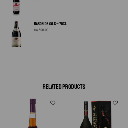
BARON DE VALS – 75CL
₦
4,500.00
RELATED PRODUCTS